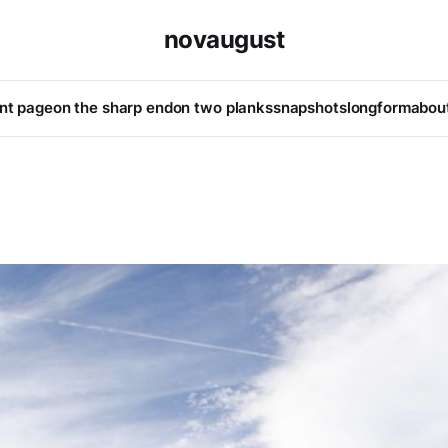
novaugust
ont page
on the sharp end
on two planks
snapshots
longform
abou