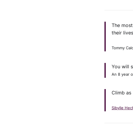
The most 
their live
Tommy Cald
You will 
An 8 year o
Climb as 
Sibylle Hec