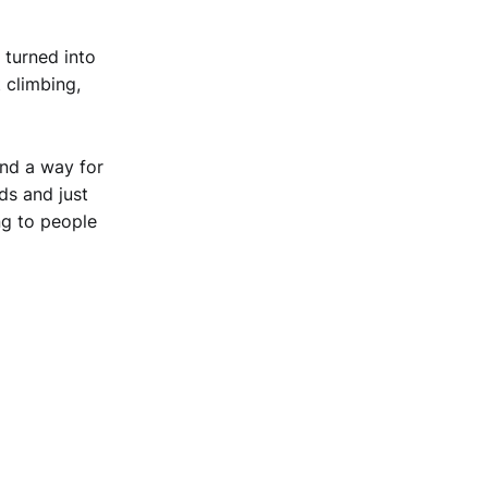
 turned into
 climbing,
and a way for
ds and just
ng to people