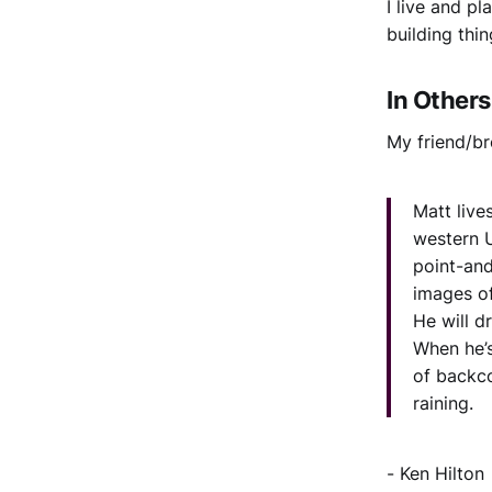
I live and p
building thi
In Other
My friend/br
Matt live
western U
point-an
images of
He will dr
When he’s
of backco
raining.
- Ken Hilton