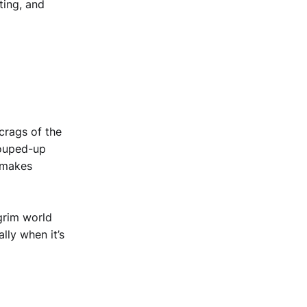
ting, and
 crags of the
souped-up
d makes
grim world
ly when it’s