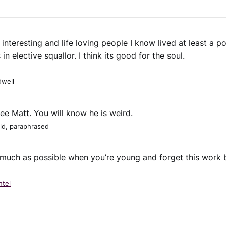
interesting and life loving people I know lived at least a po
s in elective squallor. I think its good for the soul.
well
see Matt. You will know he is weird.
ld, paraphrased
much as possible when you’re young and forget this work bu
htel