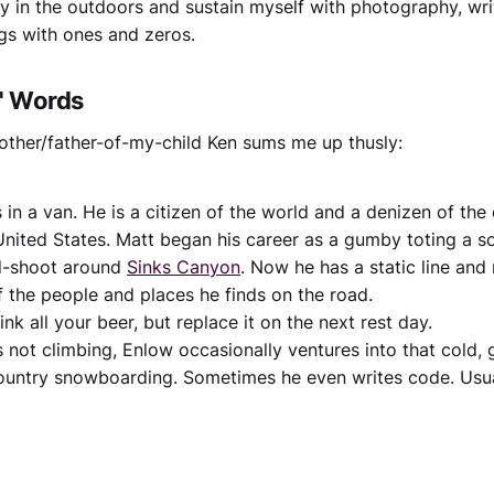
lay in the outdoors and sustain myself with photography, wri
ngs with ones and zeros.
s' Words
other/father-of-my-child Ken sums me up thusly:
s in a van. He is a citizen of the world and a denizen of the
nited States. Matt began his career as a gumby toting a 
d-shoot around
Sinks Canyon
. Now he has a static line an
 the people and places he finds on the road.
ink all your beer, but replace it on the next rest day.
 not climbing, Enlow occasionally ventures into that cold, 
untry snowboarding. Sometimes he even writes code. Usual