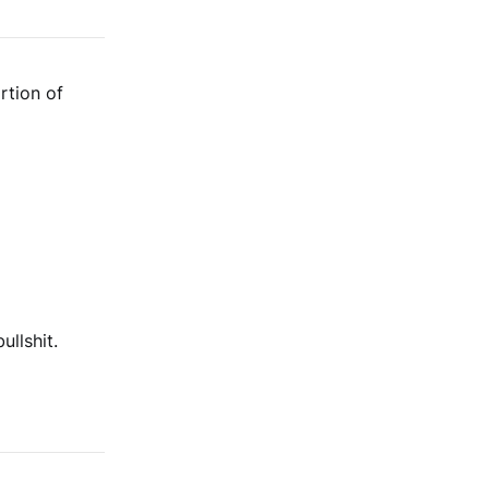
rtion of
llshit.