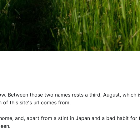
ow. Between those two names rests a third, August, which i
n of this site's url comes from.
ome, and, apart from a stint in Japan and a bad habit for t
been.