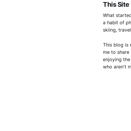
This Site
What started
a habit of p
skiing, trav
This blog is
me to share 
enjoying the
who aren't m