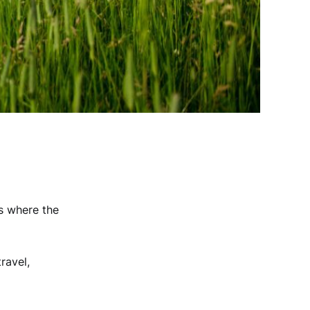
s where the
ravel,