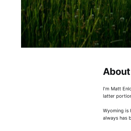
About
I'm Matt Enl
latter portio
Wyoming is h
always has 