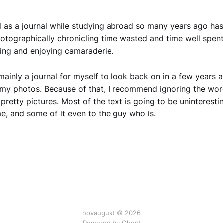
 as a journal while studying abroad so many years ago has
hotographically chronicling time wasted and time well spent
eling and enjoying camaraderie.
 mainly a journal for myself to look back on in a few years 
my photos. Because of that, I recommend ignoring the wor
 pretty pictures. Most of the text is going to be uninteresti
e, and some of it even to the guy who is.
novaugust © 2026
Powered by
Ghost