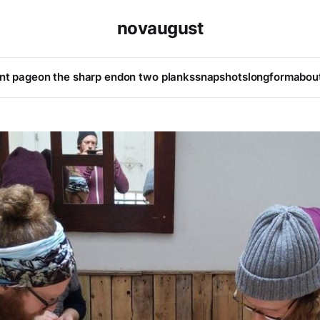
novaugust
ont page
on the sharp end
on two planks
snapshots
longform
abou