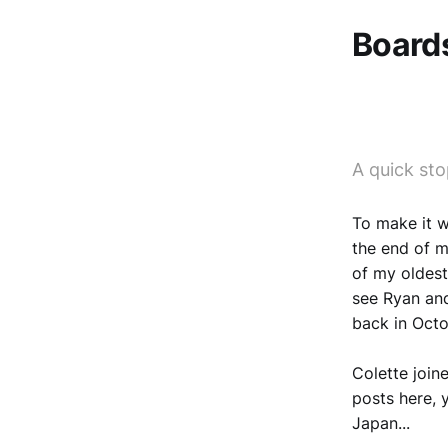
Boards
A quick sto
To make it w
the end of my
of my oldest
see Ryan and
back in Octo
Colette joine
posts here, 
Japan...