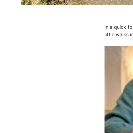
In a quick f
little walks