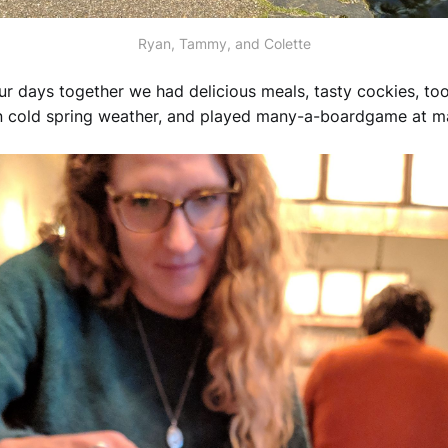
Ryan, Tammy, and Colette
our days together we had delicious meals, tasty cockies, to
 in cold spring weather, and played many-a-boardgame at 