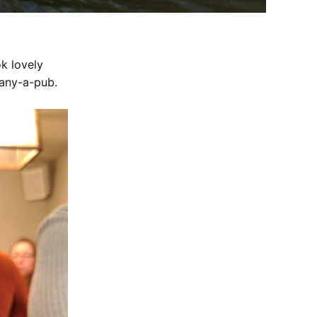
ok lovely
many-a-pub.