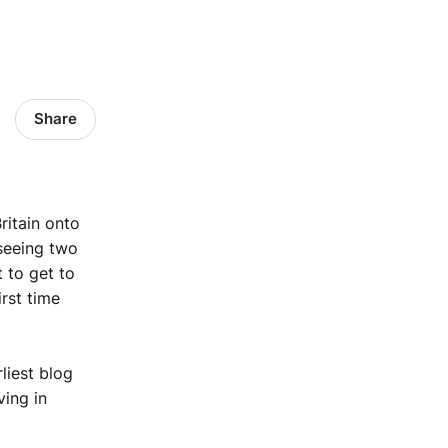
Share
ritain onto
 seeing two
 to get to
irst time
liest blog
ving in