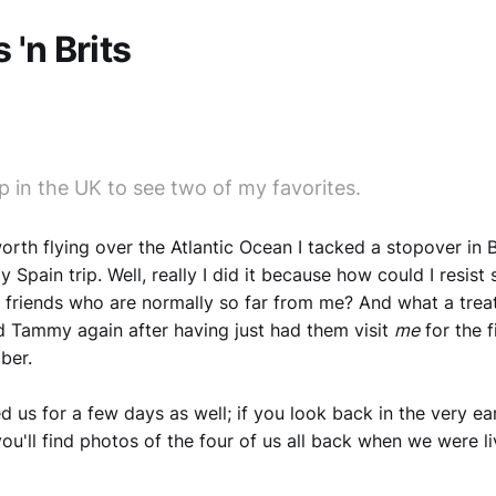
 'n Brits
p in the UK to see two of my favorites.
orth flying over the Atlantic Ocean I tacked a stopover in B
 Spain trip. Well, really I did it because how could I resist
 friends who are normally so far from me? And what a treat
 Tammy again after having just had them visit
me
for the f
ber.
d us for a few days as well; if you look back in the very ear
you'll find photos of the four of us all back when we were li