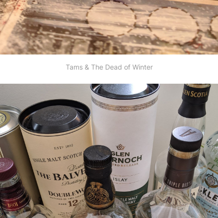
Tams & The Dead of Winter