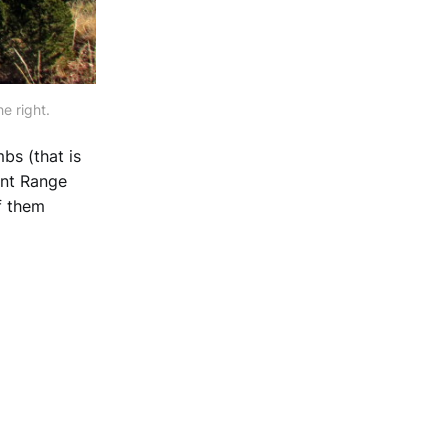
e right.
bs (that is
ront Range
f them