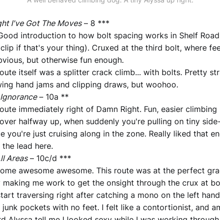
ht I've Got The Moves
– 8 ***
Good introduction to how bolt spacing works in Shelf Road 
 clip if that's your thing). Cruxed at the third bolt, where 
vious, but otherwise fun enough.
oute itself was a splitter crack climb... with bolts. Pretty s
wing hand jams and clipping draws, but woohoo.
 Ignorance
– 10a **
oute immediately right of Damn Right. Fun, easier climbing 
 over halfway up, when suddenly you're pulling on tiny sid
ze you're just cruising along in the zone. Really liked that e
d the lead here.
ll Areas
– 10c/d ***
ome awesome awesome. This route was at the perfect gra
y making me work to get the onsight through the crux at bo
tart traversing right after catching a mono on the left ha
 junk pockets with no feet. I felt like a contortionist, and a
rd Alyssa tell me I looked sexy while I was working through