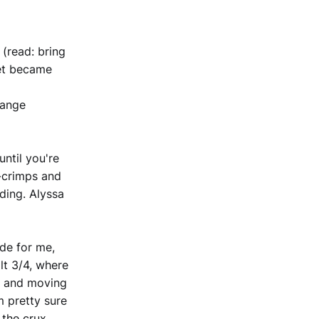
(read: bring
feet became
trange
until you're
e-crimps and
nding. Alyssa
de for me,
lt 3/4, where
nd and moving
m pretty sure
 the crux.