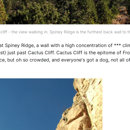
cliff - the view walking in. Spiney Ridge is the furthest back wall to th
t Spiney Ridge, a wall with a high concentration of *** clim
st) just past Cactus Cliff. Cactus Cliff is the epitome of F
ice, but oh so crowded, and everyone's got a dog, not all o