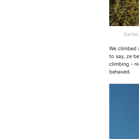
Cactus 
We climbed a
to say, ze be
climbing - n
behaved.