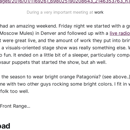
mages/2016/01/1169261_698025190208643_2146353763_n.
During a very important meeting at
work
 had an amazing weekend. Friday night we started with a 
 Moscow Mules) in Denver and followed up with a
live radi
 were great live, and the amount of work they put into bri
 a visuals-oriented stage show was really something else.
 fun. It ended on a little bit of a sleeper, particularly com
nosaur puppets that started the show, but ah well.
is the season to wear bright orange Patagonia? (see above.
ine with two other guys rocking some bright colors. I fit in 
folk too well.
Front Range...
oad