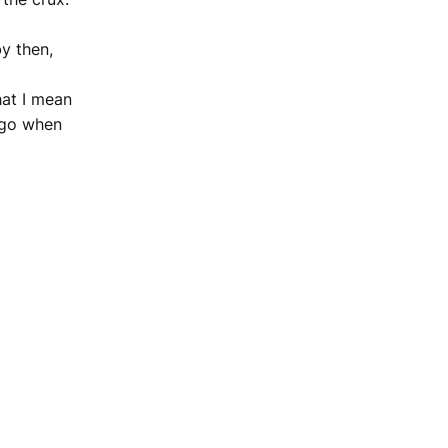
by then,
hat I mean
 go when