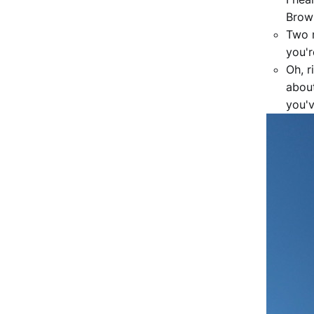
Brow
Two m
you'r
Oh, r
abou
you'v