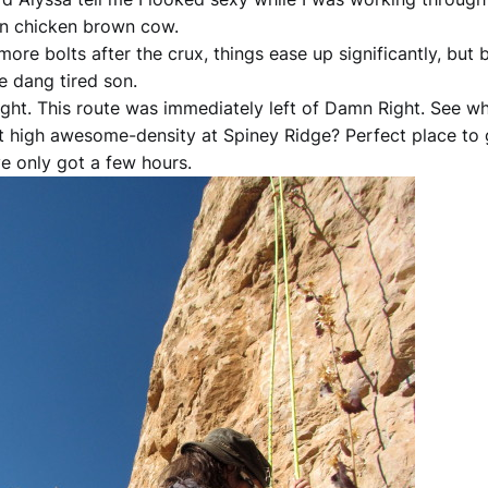
n chicken brown cow.
ore bolts after the crux, things ease up significantly, but 
e dang tired son.
ight. This route was immediately left of Damn Right. See w
t high awesome-density at Spiney Ridge? Perfect place to
e only got a few hours.