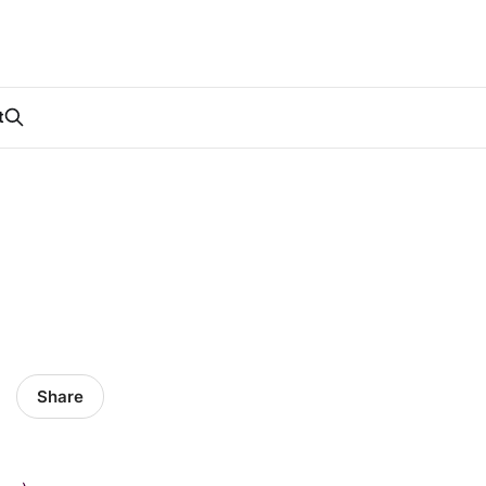
t
Share