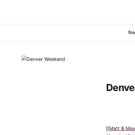
fr
Denve
![Matt & Ma