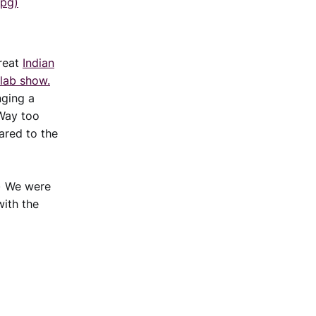
jpg)
great
Indian
olab show.
nging a
 Way too
pared to the
.) We were
with the