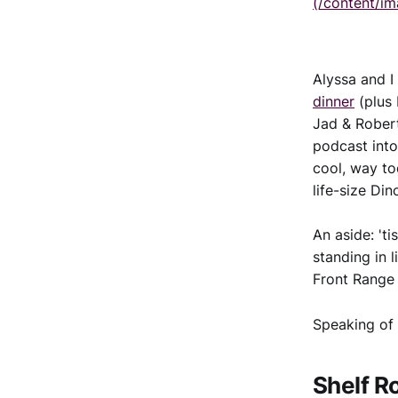
(/content/i
Alyssa and I
dinner
(plus
Jad & Robert
podcast into
cool, way too
life-size Di
An aside: 't
standing in l
Front Range 
Speaking of 
Shelf R