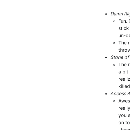
Damn Rig
Fun. 
stick
un-ob
The r
thro
Stone of
The r
a bit
reali
kille
Access A
Awes
reall
you s
on to
I hea