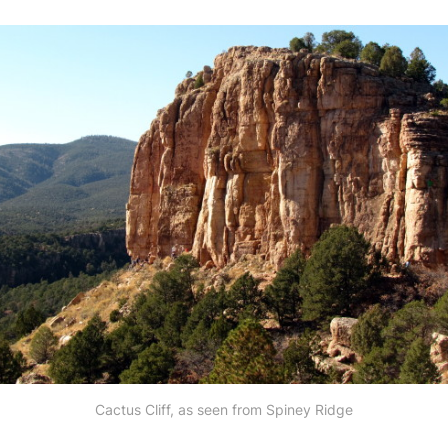
Cactus Cliff, as seen from Spiney Ridge