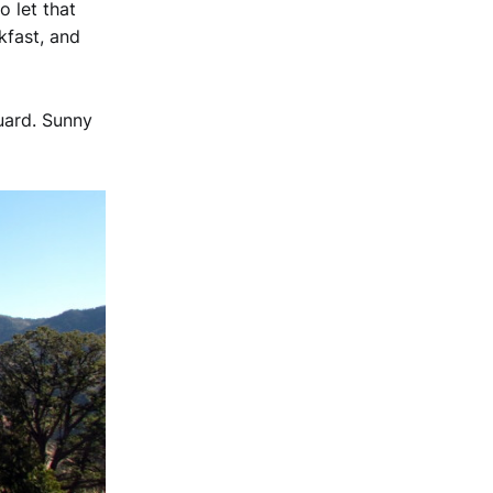
 let that
kfast, and
uard. Sunny