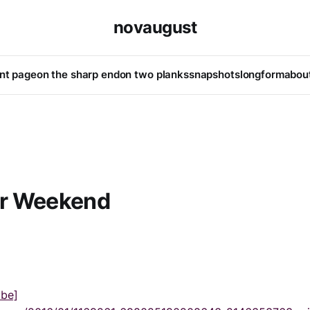
novaugust
ont page
on the sharp end
on two planks
snapshots
longform
abou
r Weekend
ybe]