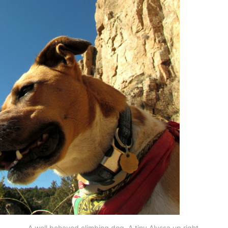
A well behaved climbing dog. A tiny Alyssa up right.