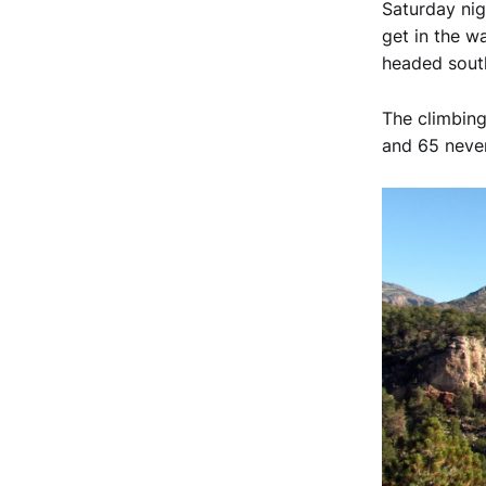
Saturday nig
get in the w
headed south 
The climbing
and 65 never