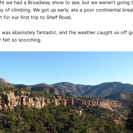
ht we had a Broadway show to see, but we weren't going to
ay of climbing. We got up early, ate a poor continental brea
for our first trip to Shelf Road.
 was absolutely fantastic, and the weather caught us off g
 felt so scorching.