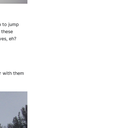
n to jump
n these
ves, eh?
r with them