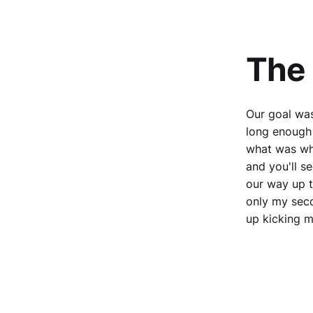
The 
Our goal was
long enough
what was wh
and you'll s
our way up t
only my seco
up kicking m