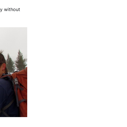
uy without