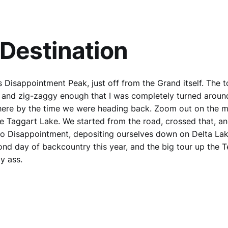
Destination
 Disappointment Peak, just off from the Grand itself. The t
 and zig-zaggy enough that I was completely turned aroun
ere by the time we were heading back. Zoom out on the 
ee Taggart Lake. We started from the road, crossed that, 
o Disappointment, depositing ourselves down on Delta Lak
nd day of backcountry this year, and the big tour up the 
y ass.