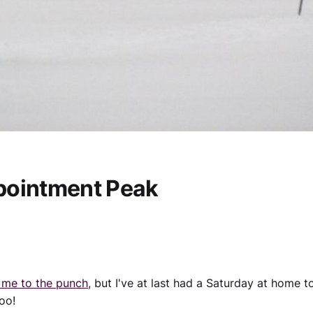
pointment Peak
 me to the punch
, but I've at last had a Saturday at home t
oo!