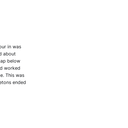
our in was
d about
map below
and worked
e. This was
Tetons ended