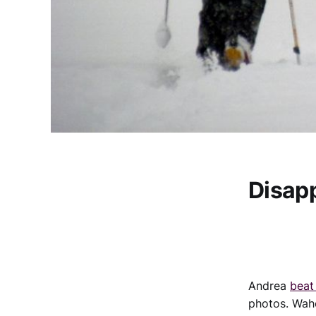
Disap
Andrea
beat
photos. Wah