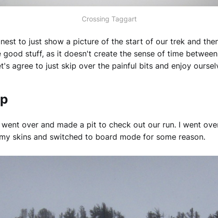
Crossing Taggart
onest to just show a picture of the start of our trek and the
he good stuff, as it doesn't create the sense of time betwee
et's agree to just skip over the painful bits and enjoy oursel
op
went over and made a pit to check out our run. I went ove
 my skins and switched to board mode for some reason.