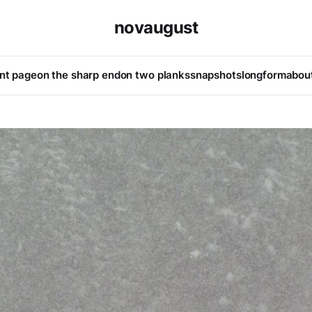
novaugust
ont page
on the sharp end
on two planks
snapshots
longform
abou