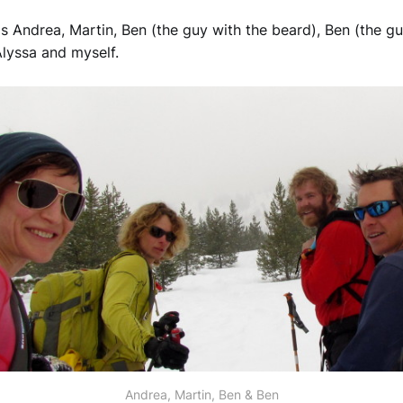
 Andrea, Martin, Ben (the guy with the beard), Ben (the g
Alyssa and myself.
Andrea, Martin, Ben & Ben