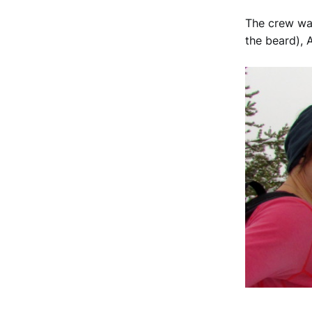
The crew was
the beard), 