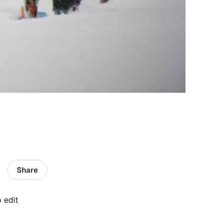
Share
o edit