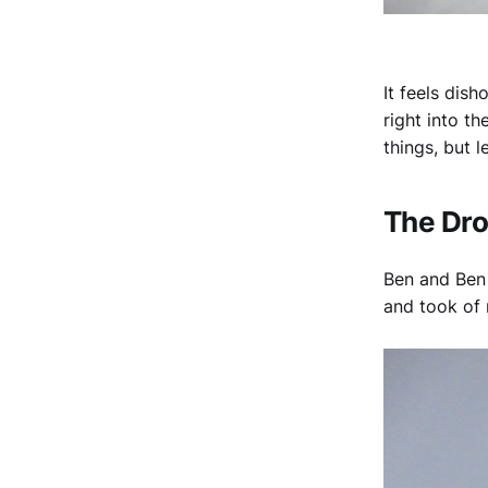
It feels dish
right into t
things, but l
The Dr
Ben and Ben 
and took of