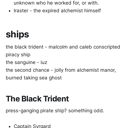
unknown who he worked for, or with.
Iraster - the expired alchemist himself
ships
the black trident - malcolm and caleb conscripted
piracy ship
the sanguine - iuz
the second chance - jolly from alchemist manor,
burned taking sea ghost
The Black Trident
press-ganging pirate ship? something odd.
Captain Syrgard