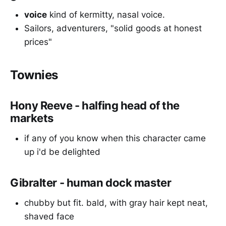
voice
kind of kermitty, nasal voice.
Sailors, adventurers, "solid goods at honest
prices"
Townies
Hony Reeve - halfing head of the
markets
if any of you know when this character came
up i'd be delighted
Gibralter - human dock master
chubby but fit. bald, with gray hair kept neat,
shaved face