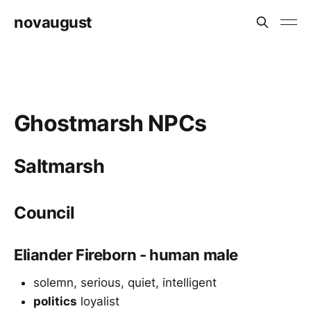
novaugust
Ghostmarsh NPCs
Saltmarsh
Council
Eliander Fireborn - human male
solemn, serious, quiet, intelligent
politics
loyalist