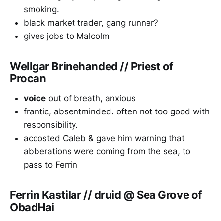
smoking.
black market trader, gang runner?
gives jobs to Malcolm
Wellgar Brinehanded // Priest of
Procan
voice
out of breath, anxious
frantic, absentminded. often not too good with
responsibility.
accosted Caleb & gave him warning that
abberations were coming from the sea, to
pass to Ferrin
Ferrin Kastilar // druid @ Sea Grove of
ObadHai