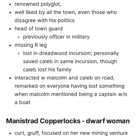
renowned polyglot,
well liked by all the town, even those who
disagree with his politics
head of town guard
previously officer in military
missing R leg
lost in dreadwood incursion; personally
saved caleb in same incursion, though
caleb lost his family
interacted w malcolm and caleb on road,
remarked on everyone having lost something
when malcolm mentioned being a captain w/o
a boat
Manistrad Copperlocks - dwarf woman
curt, gruff, focused on her new mining venture