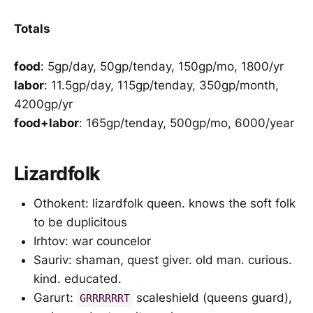
Totals
food
: 5gp/day, 50gp/tenday, 150gp/mo, 1800/yr
labor
: 11.5gp/day, 115gp/tenday, 350gp/month,
4200gp/yr
food+labor
: 165gp/tenday, 500gp/mo, 6000/year
Lizardfolk
Othokent: lizardfolk queen. knows the soft folk
to be duplicitous
Irhtov: war councelor
Sauriv: shaman, quest giver. old man. curious.
kind. educated.
Garurt:
scaleshield (queens guard),
GRRRRRRT