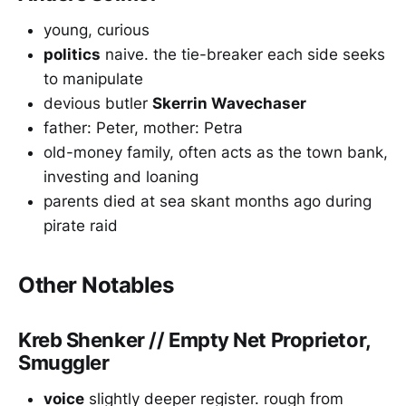
young, curious
politics
naive. the tie-breaker each side seeks
to manipulate
devious butler
Skerrin Wavechaser
father: Peter, mother: Petra
old-money family, often acts as the town bank,
investing and loaning
parents died at sea skant months ago during
pirate raid
Other Notables
Kreb Shenker // Empty Net Proprietor,
Smuggler
voice
slightly deeper register. rough from