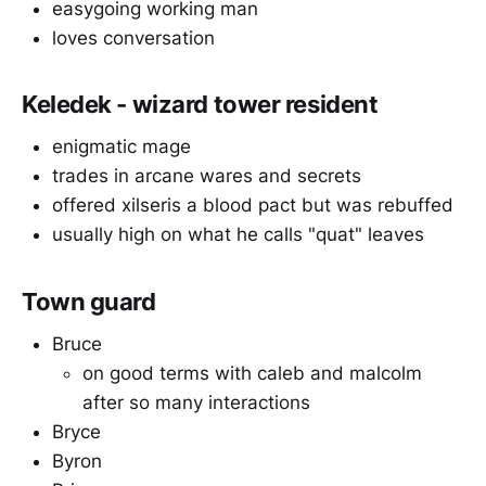
easygoing working man
loves conversation
Keledek - wizard tower resident
enigmatic mage
trades in arcane wares and secrets
offered xilseris a blood pact but was rebuffed
usually high on what he calls "quat" leaves
Town guard
Bruce
on good terms with caleb and malcolm
after so many interactions
Bryce
Byron