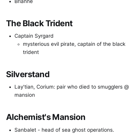
Brianne
The Black Trident
Captain Syrgard
mysterious evil pirate, captain of the black
trident
Silverstand
Lay'tian, Corium: pair who died to smugglers @
mansion
Alchemist's Mansion
Sanbalet - head of sea ghost operations.