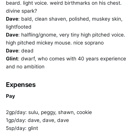
beard. light voice. weird birthmarks on his chest.
divine spark?
Dave
: bald, clean shaven, polished, muskey skin,
lightfooted
Dave
: halfling/gnome, very tiny high pitched voice.
high pitched mickey mouse. nice soprano
Dave
: dead
Glint
: dwarf, who comes with 40 years experience
and no ambition
Expenses
Pay
2gp/day: sulu, peggy, shawn, cookie
1gp/day: dave, dave, dave
5sp/day: glint