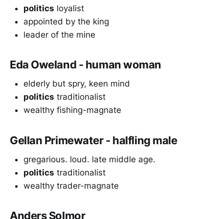
politics
loyalist
appointed by the king
leader of the mine
Eda Oweland - human woman
elderly but spry, keen mind
politics
traditionalist
wealthy fishing-magnate
Gellan Primewater - halfling male
gregarious. loud. late middle age.
politics
traditionalist
wealthy trader-magnate
Anders Solmor