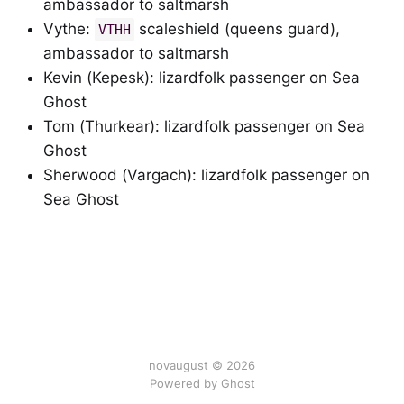
ambassador to saltmarsh
Vythe:
scaleshield (queens guard),
VTHH
ambassador to saltmarsh
Kevin (Kepesk): lizardfolk passenger on Sea
Ghost
Tom (Thurkear): lizardfolk passenger on Sea
Ghost
Sherwood (Vargach): lizardfolk passenger on
Sea Ghost
novaugust © 2026
Powered by
Ghost