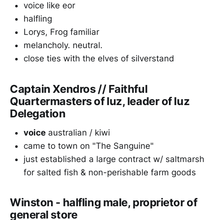
voice like eor
halfling
Lorys, Frog familiar
melancholy. neutral.
close ties with the elves of silverstand
Captain Xendros // Faithful
Quartermasters of Iuz, leader of Iuz
Delegation
voice
australian / kiwi
came to town on "The Sanguine"
just established a large contract w/ saltmarsh
for salted fish & non-perishable farm goods
Winston - halfling male, proprietor of
general store