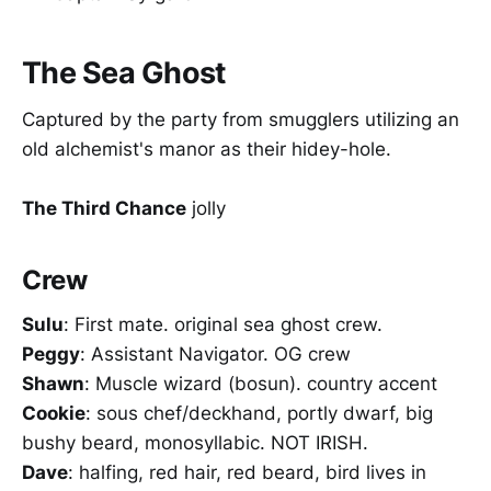
The Sea Ghost
Captured by the party from smugglers utilizing an
old alchemist's manor as their hidey-hole.
The Third Chance
jolly
Crew
Sulu
: First mate. original sea ghost crew.
Peggy
: Assistant Navigator. OG crew
Shawn
: Muscle wizard (bosun). country accent
Cookie
: sous chef/deckhand, portly dwarf, big
bushy beard, monosyllabic. NOT IRISH.
Dave
: halfing, red hair, red beard, bird lives in