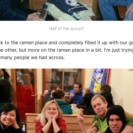
Half of the group?
 to the ramen place and completely filled it up with our gr
e other, but more on the ramen place in a bit. I'm just tryin
w many people we had across.