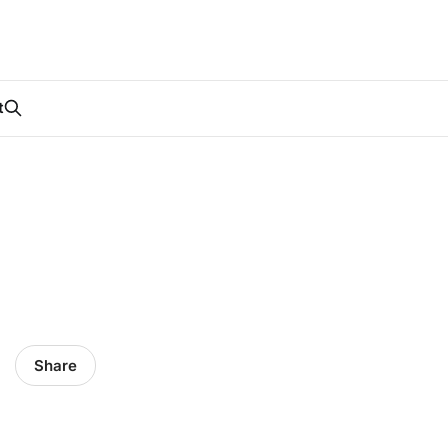
t
Share