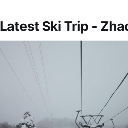
Latest Ski Trip - Zha