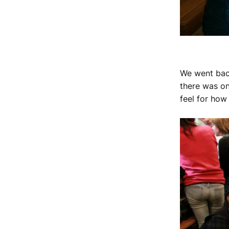
We went back
there was on
feel for ho