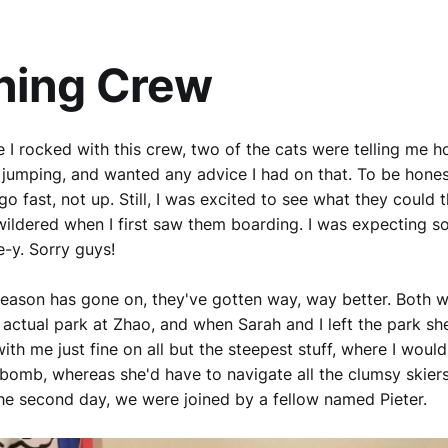
ning Crew
me I rocked with this crew, two of the cats were telling me 
o jumping, and wanted any advice I had on that. To be honest
go fast, not up. Still, I was excited to see what they could
ildered when I first saw them boarding. I was expecting s
e-y. Sorry guys!
e season has gone on, they've gotten way, way better. Both w
 actual park at Zhao, and when Sarah and I left the park s
ith me just fine on all but the steepest stuff, where I woul
bomb, whereas she'd have to navigate all the clumsy skier
he second day, we were joined by a fellow named Pieter.