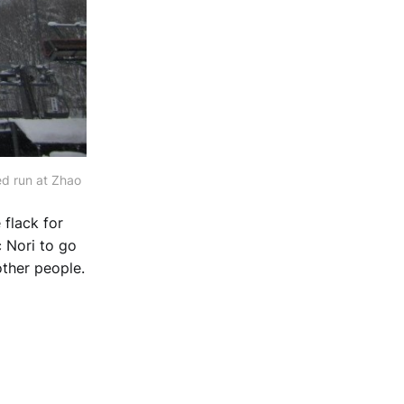
ed run at Zhao
 flack for
c Nori to go
other people.