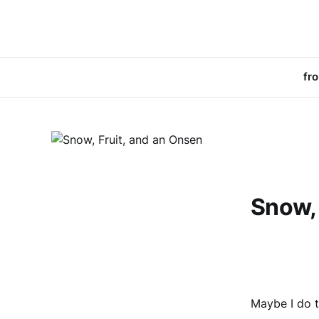
fr
Snow, 
Maybe I do 