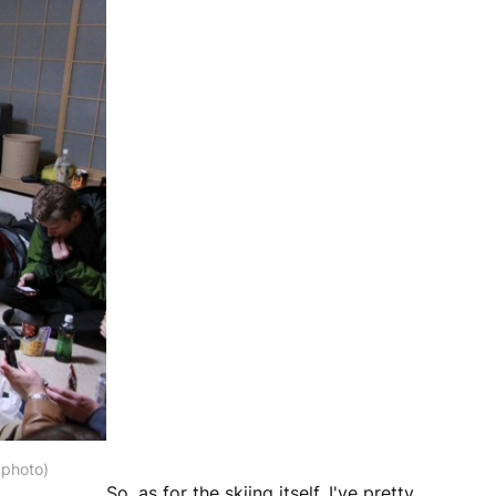
 photo)
So, as for the skiing itself, I've pretty