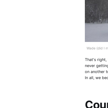
Wade (did I m
That's right
never gettin
on another t
In all, we b
Coun