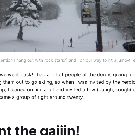
ention I hang out with rock stars?) and I on our way to hit a jump-fill
, we went back! I had a lot of people at the dorms giving me
g them out to go skiing, so when I was invited by the heroi
rip, I leaned on him a bit and invited a few (cough, cough) 
ecame a group of right around twenty.
t the gaijin!