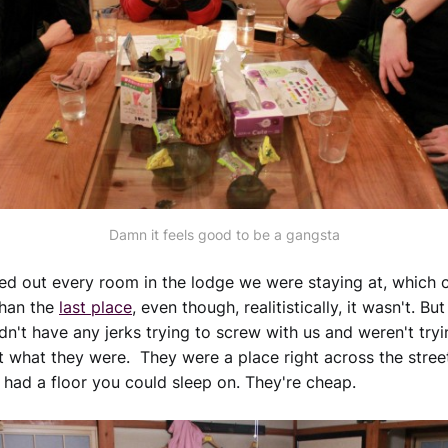
Damn it feels good to be a gangsta
ed out every room in the lodge we were staying at, which
than the
last place
, even though, realitistically, it wasn't. Bu
idn't have any jerks trying to screw with us and weren't try
t what they were. They were a place right across the stree
ey had a floor you could sleep on. They're cheap.