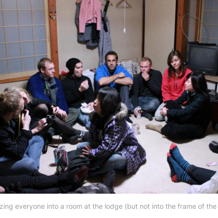
ing everyone into a room at the lodge (but not into the frame of the