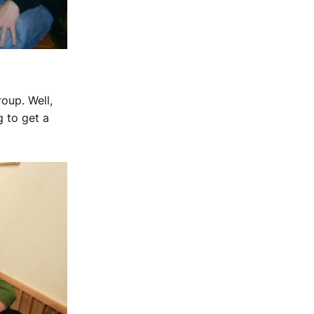
oup. Well,
g to get a