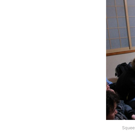
Squeez