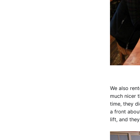
We also rent
much nicer 
time, they d
a front abou
lift, and th