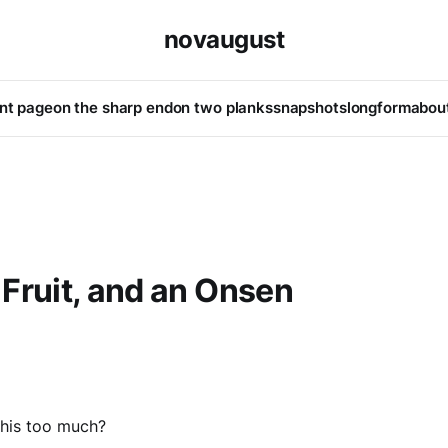
novaugust
ont page
on the sharp end
on two planks
snapshots
longform
abou
Fruit, and an Onsen
this too much?