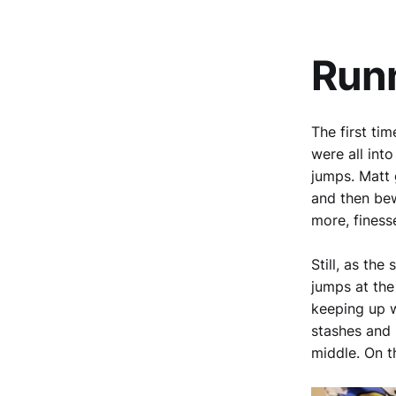
Run
The first ti
were all int
jumps. Matt 
and then bew
more, finess
Still, as th
jumps at the
keeping up w
stashes and 
middle. On t