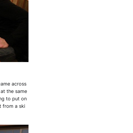
 came across
t at the same
ing to put on
t from a ski