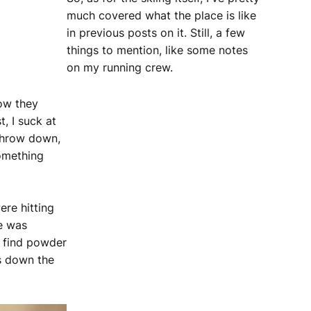
much covered what the place is like
in previous posts on it. Still, a few
things to mention, like some notes
on my running crew.
how they
, I suck at
 throw down,
omething
ere hitting
he was
d find powder
s down the