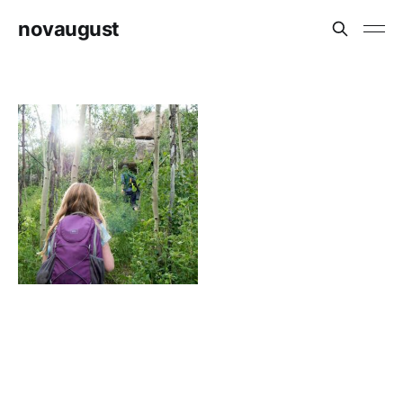
novaugust