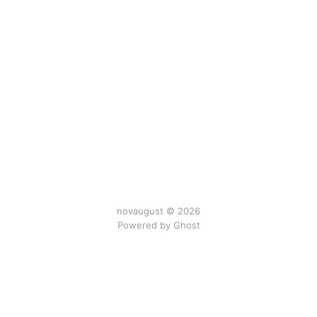
novaugust © 2026
Powered by
Ghost