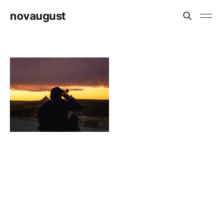
novaugust