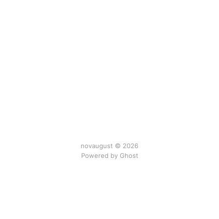
novaugust © 2026
Powered by
Ghost