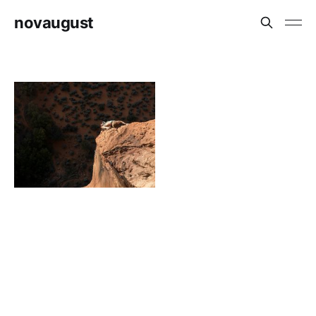
novaugust