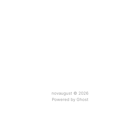
novaugust © 2026
Powered by
Ghost