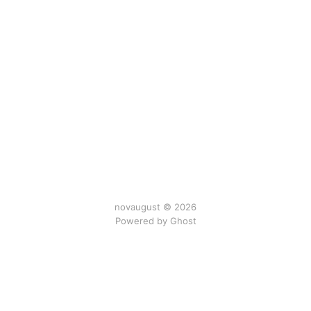
novaugust © 2026
Powered by
Ghost