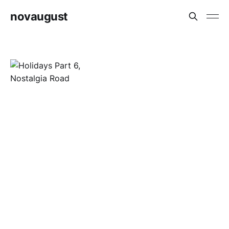
novaugust