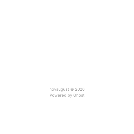
novaugust © 2026
Powered by
Ghost