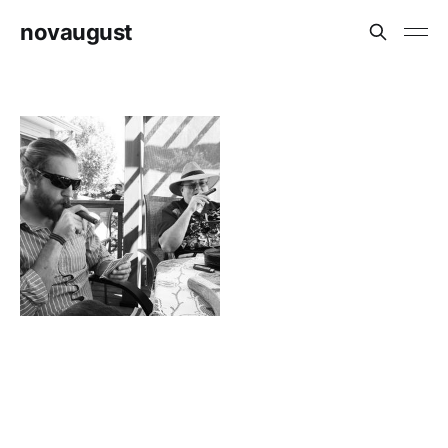
novaugust