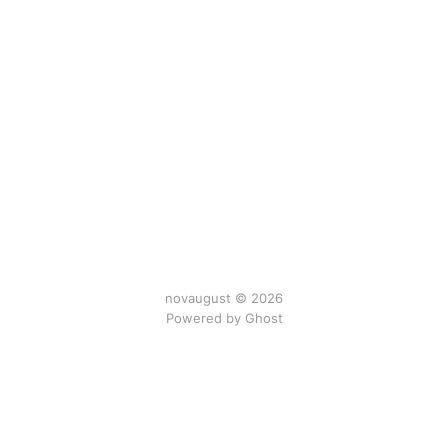
novaugust © 2026
Powered by
Ghost