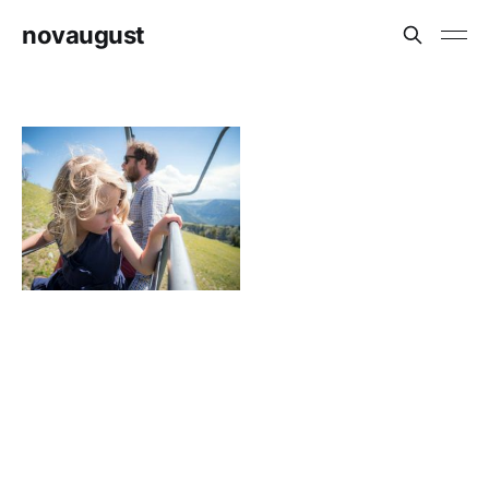
novaugust