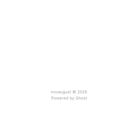
novaugust © 2026
Powered by
Ghost