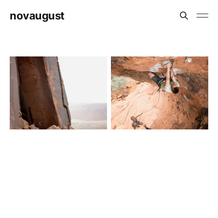
novaugust