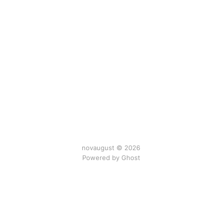
novaugust © 2026
Powered by
Ghost