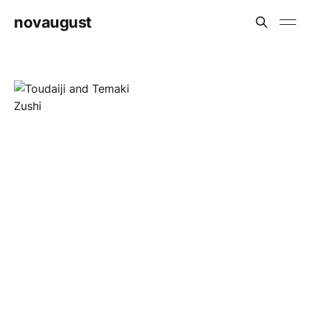
novaugust