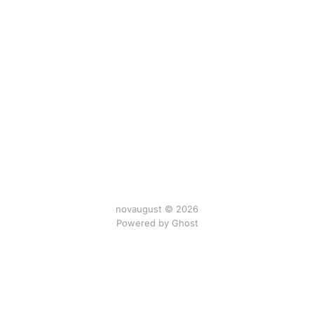
novaugust © 2026
Powered by
Ghost