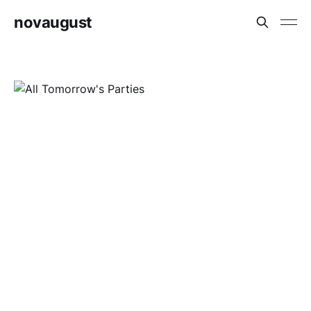
novaugust