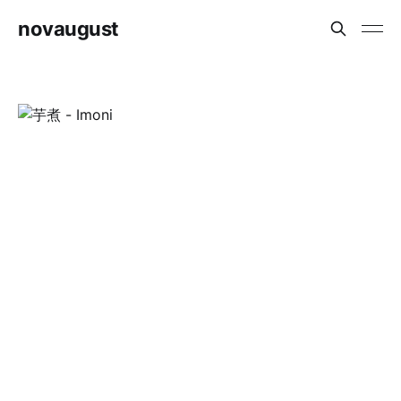
novaugust