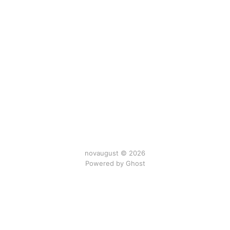
novaugust © 2026
Powered by
Ghost