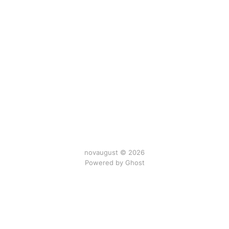
novaugust © 2026
Powered by
Ghost