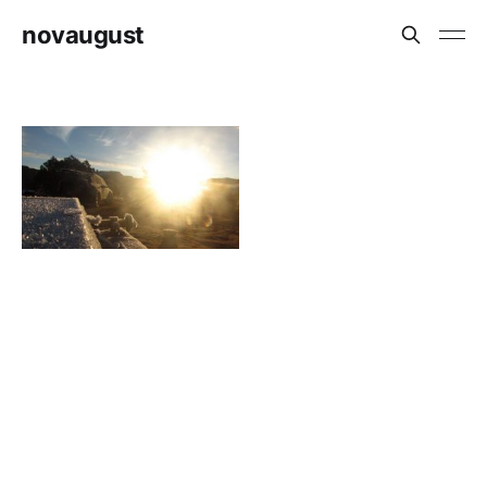
novaugust