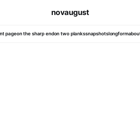
novaugust
ont page
on the sharp end
on two planks
snapshots
longform
abou