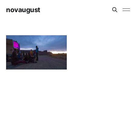
novaugust