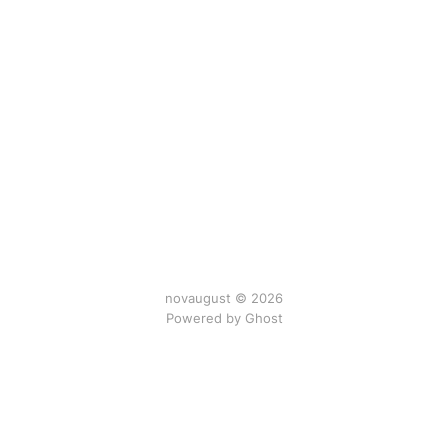
novaugust © 2026
Powered by
Ghost