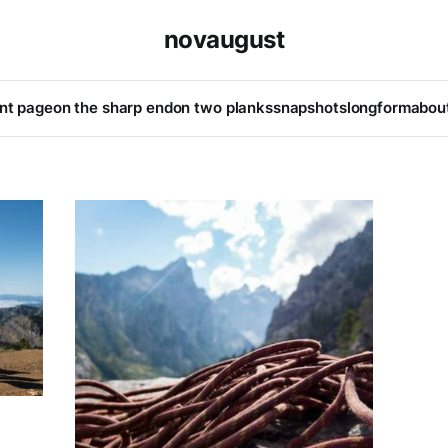
novaugust
ont page
on the sharp end
on two planks
snapshots
longform
abou