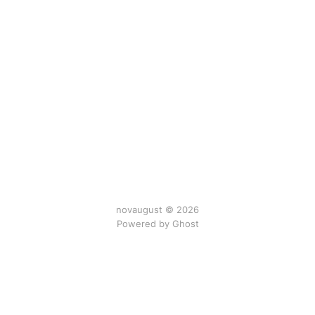
novaugust © 2026
Powered by
Ghost