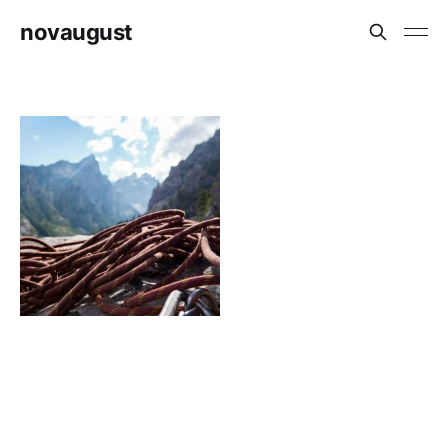
novaugust