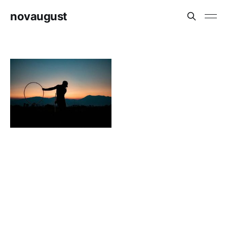
novaugust