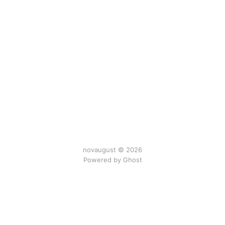
novaugust © 2026
Powered by
Ghost