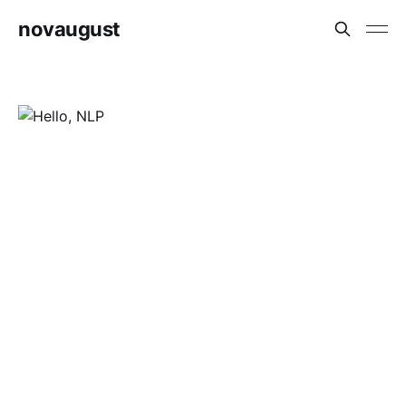
novaugust