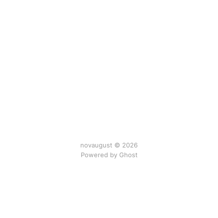
novaugust © 2026
Powered by
Ghost