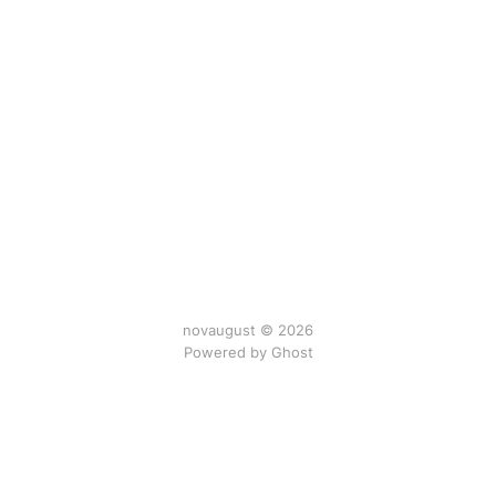
novaugust © 2026
Powered by
Ghost