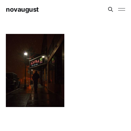
novaugust