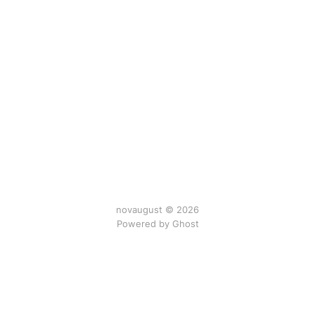
novaugust © 2026
Powered by
Ghost