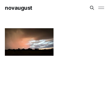
novaugust