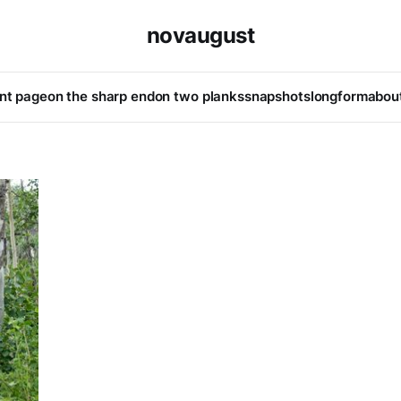
novaugust
ont page
on the sharp end
on two planks
snapshots
longform
abou