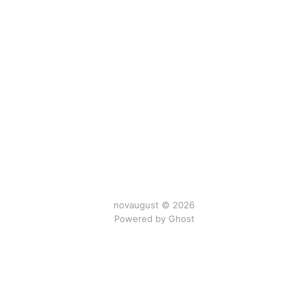
novaugust © 2026
Powered by
Ghost