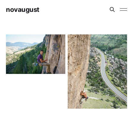
novaugust