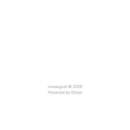
novaugust © 2026
Powered by
Ghost