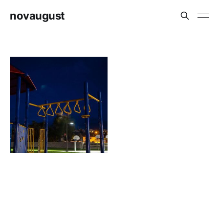
novaugust