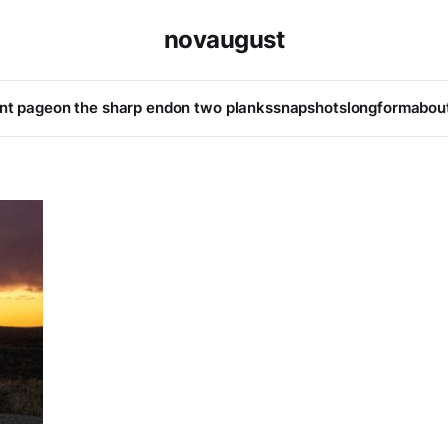
novaugust
ont page
on the sharp end
on two planks
snapshots
longform
abou