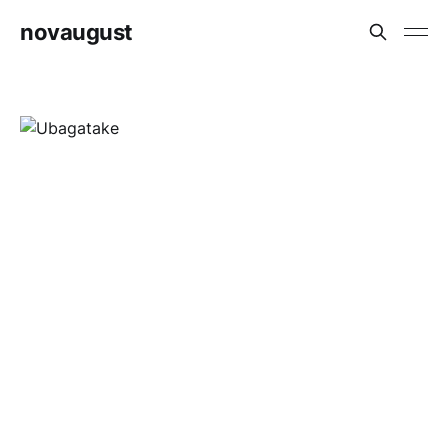
novaugust