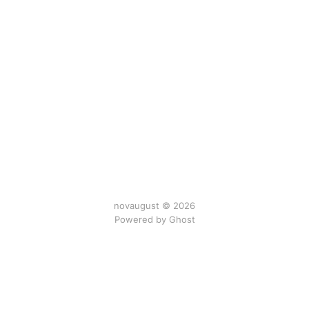
novaugust © 2026
Powered by
Ghost