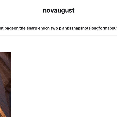
novaugust
ont page
on the sharp end
on two planks
snapshots
longform
abou