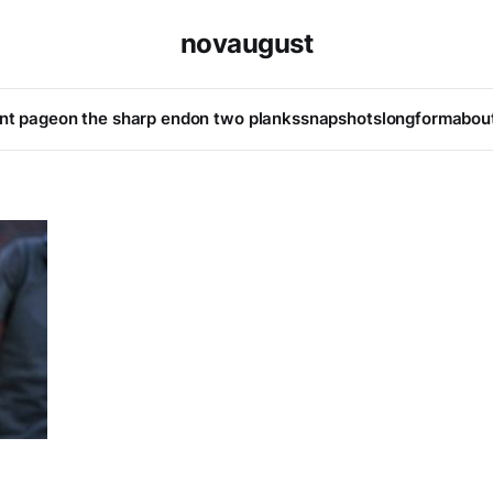
novaugust
ont page
on the sharp end
on two planks
snapshots
longform
abou