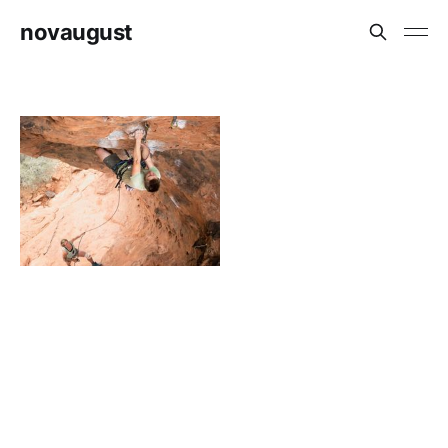
novaugust