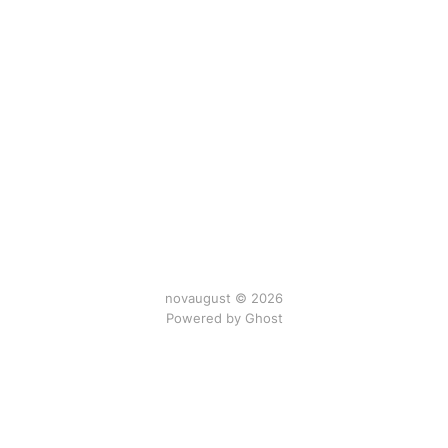
novaugust © 2026
Powered by
Ghost