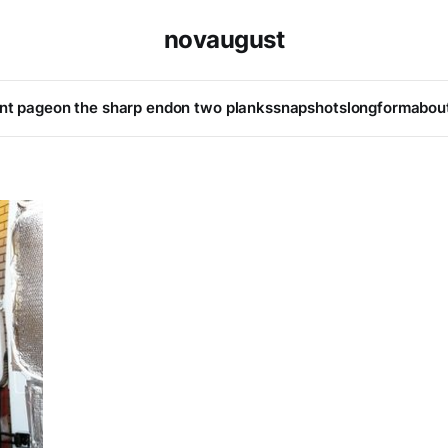
novaugust
ont page
on the sharp end
on two planks
snapshots
longform
abou