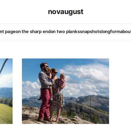
novaugust
ont page
on the sharp end
on two planks
snapshots
longform
abou