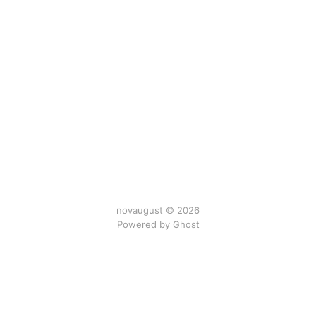
novaugust © 2026
Powered by
Ghost