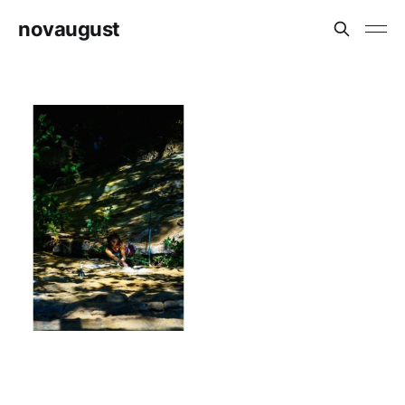
novaugust