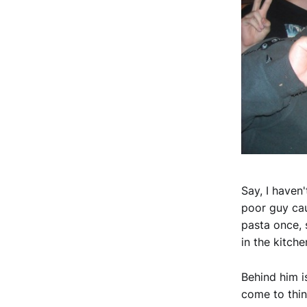
Say, I haven
poor guy ca
pasta once, 
in the kitche
Behind him i
come to thin