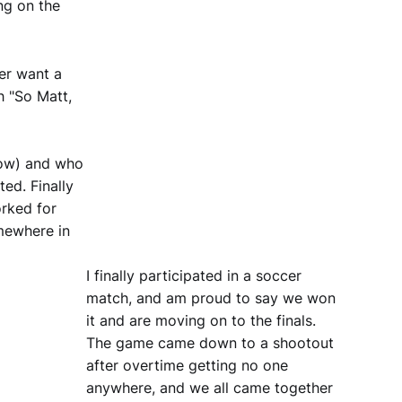
ng on the
er want a
h "So Matt,
low) and who
ed. Finally
orked for
omewhere in
I finally participated in a soccer
match, and am proud to say we won
it and are moving on to the finals.
The game came down to a shootout
after overtime getting no one
anywhere, and we all came together