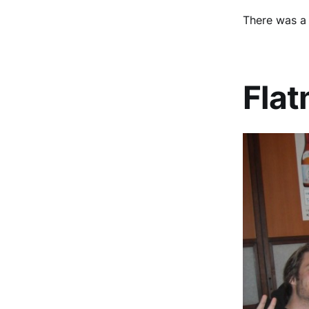
There was a 
Fla