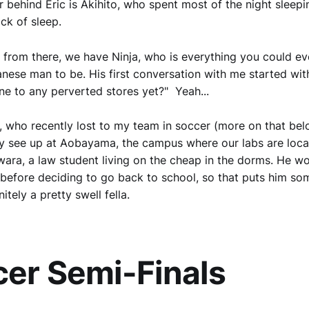
r behind Eric is Akihito, who spent most of the night sleepi
ack of sleep.
 from there, we have Ninja, who is everything you could ev
nese man to be. His first conversation with me started wit
e to any perverted stores yet?" Yeah...
 who recently lost to my team in soccer (more on that be
ly see up at Aobayama, the campus where our labs are locat
wara, a law student living on the cheap in the dorms. He w
 before deciding to go back to school, so that puts him s
nitely a pretty swell fella.
er Semi-Finals