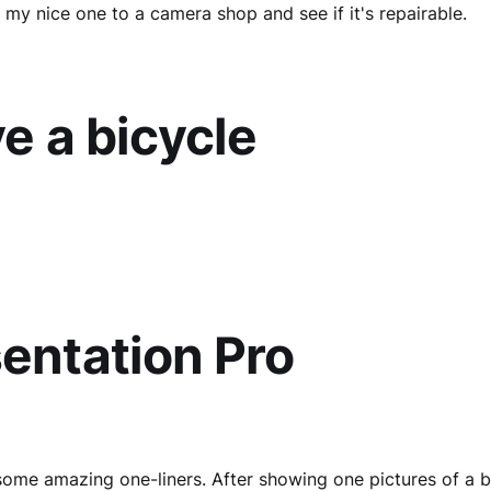
 my nice one to a camera shop and see if it's repairable.
ve a bicycle
entation Pro
ome amazing one-liners. After showing one pictures of a b