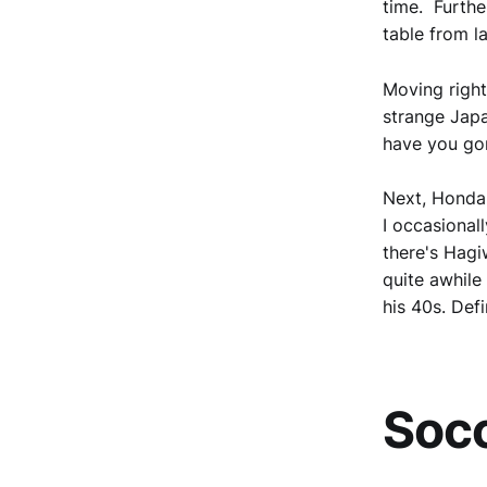
time. Furthe
table from l
Moving right
strange Japa
have you gon
Next, Honda,
I occasional
there's Hagi
quite awhile
his 40s. Defi
Socc