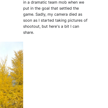
in a dramatic team mob when we
put in the goal that settled the
game. Sadly, my camera died as
soon as I started taking pictures of
shootout, but here's a bit I can
share.