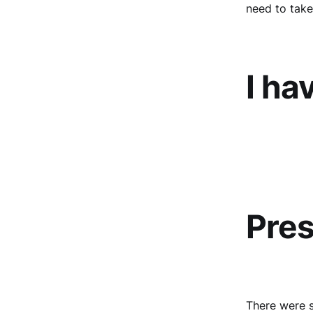
need to take
I ha
Pres
There were s