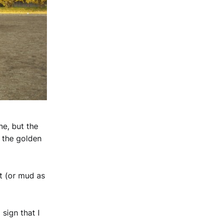
e, but the
h the golden
irt (or mud as
sign that I