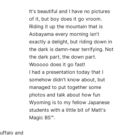
It's beautiful and I have no pictures
of it, but boy does it go vroom.
Riding it up the mountain that is
Aobayama every morning isn't
exactly a delight, but riding down in
the dark is damn-near terrifying. Not
the dark part, the down part.
Wooooo does it go fast!
I had a presentation today that I
somehow didn't know about, but
managed to put together some
photos and talk about how fun
Wyoming is to my fellow Japanese
students with a little bit of Matt's
Magic BS™.
uffalo and