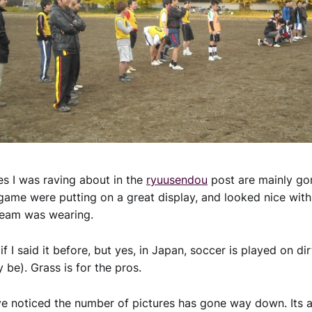
ves I was raving about in the
ryuusendou
post are mainly gon
 game were putting on a great display, and looked nice wit
team was wearing.
l if I said it before, but yes, in Japan, soccer is played on d
 be). Grass is for the pros.
 noticed the number of pictures has gone way down. Its a 