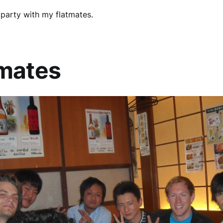
party with my flatmates.
tmates