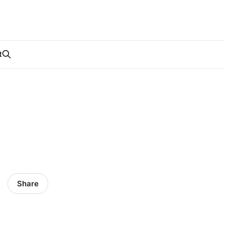
t
Share