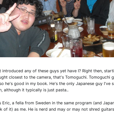
't introduced any of these guys yet have I? Right then, start
ught closest to the camera, that's Tomoguchi. Tomoguchi 
so he's good in my book. He's the only Japanese guy I've 
n, although it typically is just pasta..
s Eric, a fella from Sweden in the same program (and Japan
k of it) as me. He is nerd and may or may not shred guitars 