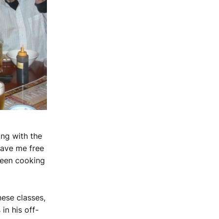
ing with the
gave me free
seen cooking
ese classes,
in his off-