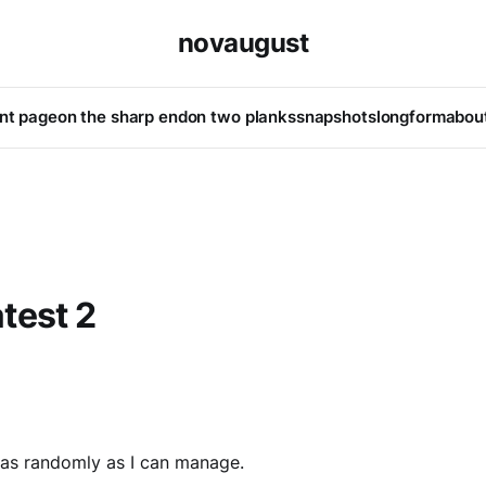
novaugust
ont page
on the sharp end
on two planks
snapshots
longform
abou
test 2
 as randomly as I can manage.