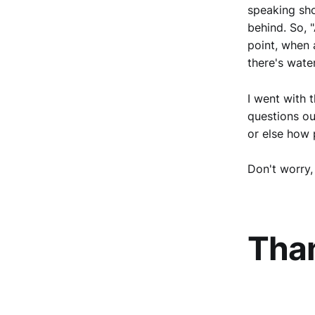
speaking sho
behind. So, "
point, when a
there's water
I went with 
questions ou
or else how p
Don't worry, 
Tha