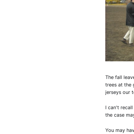
The fall lea
trees at the
jerseys our 
I can't recal
the case may
You may have