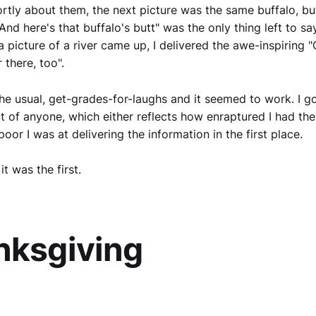
rtly about them, the next picture was the same buffalo, bu
And here's that buffalo's butt" was the only thing left to sa
 picture of a river came up, I delivered the awe-inspiring "O
 there, too".
the usual, get-grades-for-laughs and it seemed to work. I g
t of anyone, which either reflects how enraptured I had the
oor I was at delivering the information in the first place.
it was the first.
nksgiving