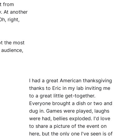
t from
y. At another
h, right,
ot the most
 audience,
I had a great American thanksgiving
thanks to Eric in my lab inviting me
to a great little get-together.
Everyone brought a dish or two and
dug in. Games were played, laughs
were had, bellies exploded. I'd love
to share a picture of the event on
here, but the only one I've seen is of