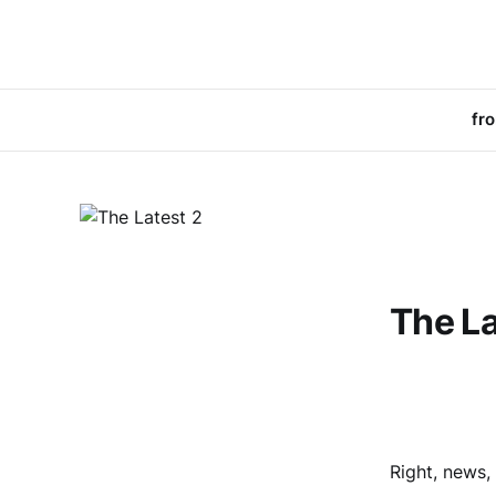
fr
The La
Right, news,