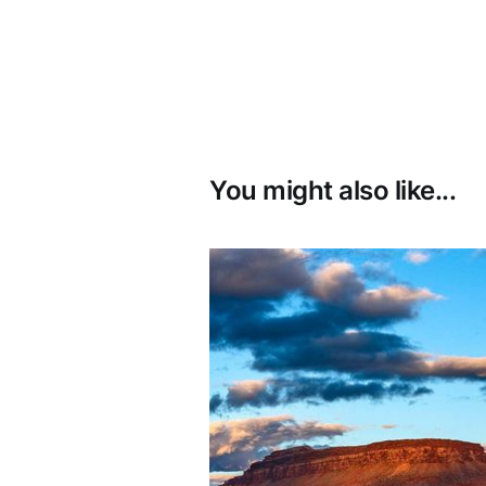
You might also like...