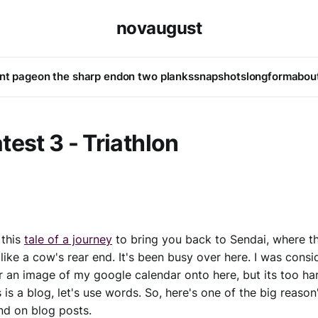
novaugust
ont page
on the sharp end
on two planks
snapshots
longform
abou
test 3 - Triathlon
 this
tale of a journey
to bring you back to Sendai, where th
 like a cow's rear end. It's been busy over here. I was consi
 an image of my google calendar onto here, but its too har
 is a blog, let's use words. So, here's one of the big reason
nd on blog posts.