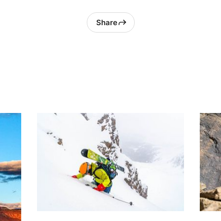
Share