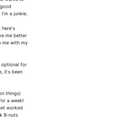
y good
I'm a junkie.
t here's
ake me better
elp me with my
 optional for
e, it's been
on things)
 For a week!
 get worked
ck B-nuts