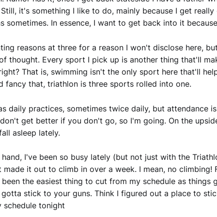
Still, it's something I like to do, mainly because I get reall
hs sometimes. In essence, I want to get back into it because 
nting reasons at three for a reason I won't disclose here, bu
 of thought. Every sport I pick up is another thing that'll m
right? That is, swimming isn't the only sport here that'll h
 fancy that, triathlon is three sports rolled into one.
s daily practices, sometimes twice daily, but attendance is
ou don't get better if you don't go, so I'm going. On the upsid
fall asleep lately.
hand, I've been so busy lately (but not just with the Triathl
't made it out to climb in over a week. I mean, no climbing!
's been the easiest thing to cut from my schedule as things
, gotta stick to your guns. Think I figured out a place to sti
 schedule tonight