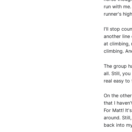
run with me. 
runner's hig
I'll stop cou
another line
at climbing, 
climbing. And
The group ha
all. Still, y
real easy to 
On the other 
that I haven
For Matt! It
around. Still
back into my