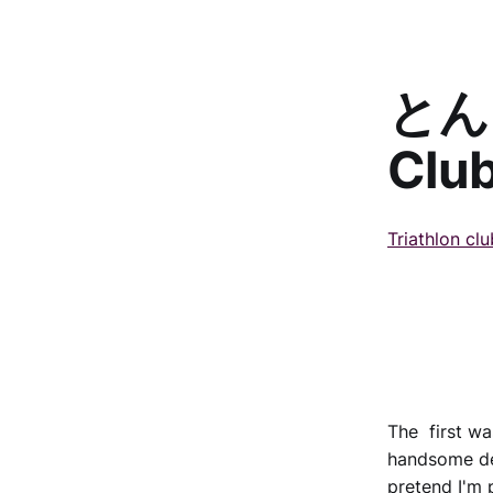
とんと
Clu
Triathlon cl
The first was
handsome dev
pretend I'm 