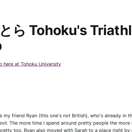
ら Tohoku's Triath
b
ub here at Tohoku University
 my friend Ryan (this one's not British), who's already in th
il. The more time I spend around pretty people the more 
pretty too. Ryan also moved with Sarah to a place right by 