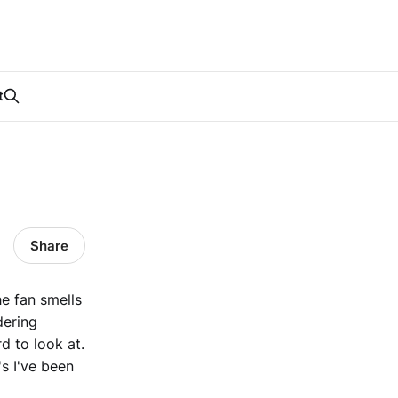
t
Share
e fan smells
dering
d to look at.
's I've been