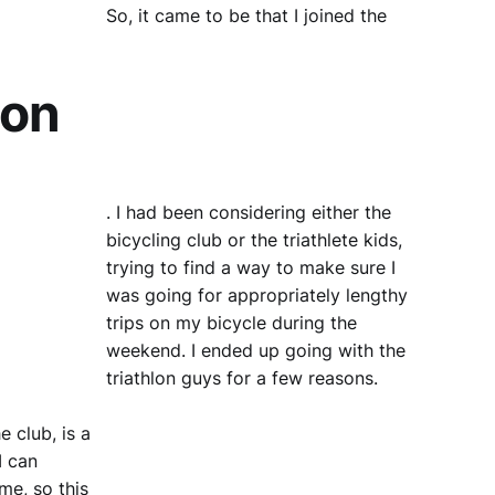
So, it came to be that I joined the
lon
. I had been considering either the
bicycling club or the triathlete kids,
trying to find a way to make sure I
was going for appropriately lengthy
trips on my bicycle during the
weekend. I ended up going with the
triathlon guys for a few reasons.
e club, is a
I can
me, so this