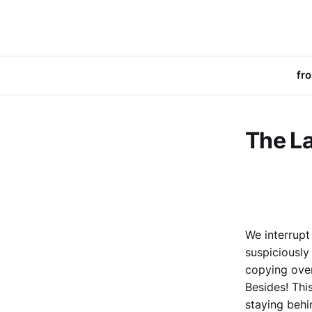
fr
The La
We interrupt
suspiciously
copying over
Besides! This
staying behi