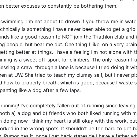
n better excuses to constantly be bothering them.
swimming. I'm not about to drown if you throw me in water
hnically is something I have never been able to get a grip 
nds like a good reason to NOT join the Triathlon club and 
ing people, but hear me out. One thing I like, on a very bra
etting better at things. I have a feeling I'm not alone with t
mming is a sweet off-sport for climbers. The only reason I 
inessing a crawl through a lane is because I tried doing it wi
n at UW. She tried to teach my clumsy self, but I never p
 how to properly breath, which is good, because I waste 
panting like a dog after a few laps.
running! I've completely fallen out of running since leaving 
both a) a dog and b) friends who both liked running with me
'm doing now I think my heart is still okay with the work, bu
rked in the wrong spots. It shouldn't be too hard to get b
. Rumor has it, once I get back stateside I have a father w