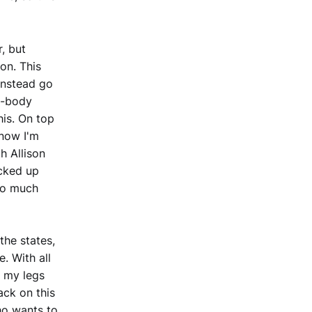
, but
on. This
instead go
in-body
his. On top
know I'm
th Allison
icked up
so much
the states,
. With all
t my legs
ack on this
ho wants to