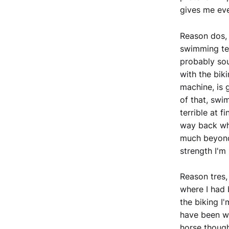
gives me eve
Reason dos, 
swimming tec
probably sou
with the bik
machine, is g
of that, swi
terrible at f
way back whe
much beyond
strength I'm 
Reason tres, 
where I had 
the biking I
have been wo
horse though