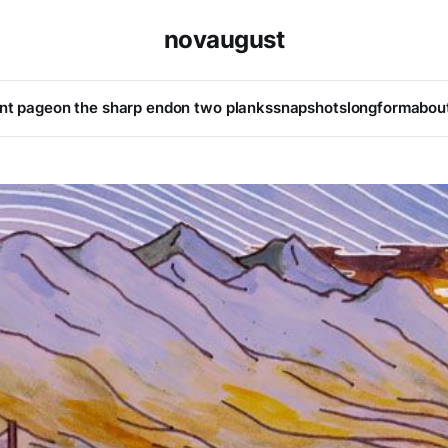
novaugust
ont page
on the sharp end
on two planks
snapshots
longform
abou