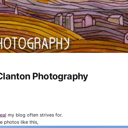
Clanton Photography
deal
my blog often strives for.
e photos like this,