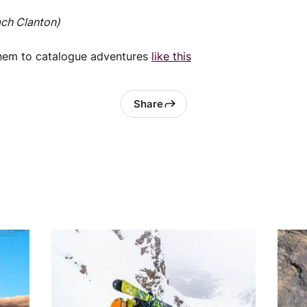
ch Clanton)
them to catalogue adventures
like this
Share