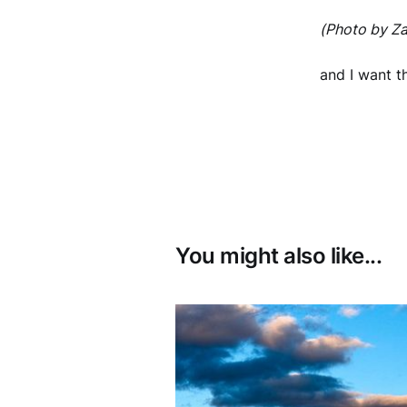
(Photo by Za
and I want 
You might also like...