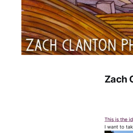
Zach 
This is the i
I want to tak