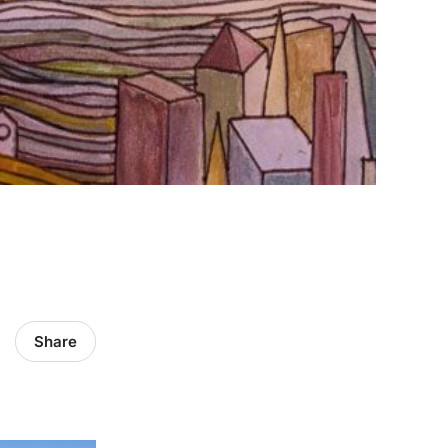
Share