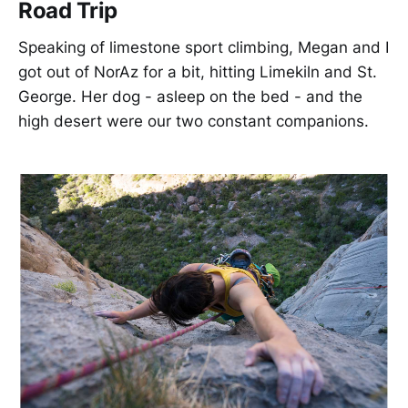
Road Trip
Speaking of limestone sport climbing, Megan and I
got out of NorAz for a bit, hitting Limekiln and St.
George. Her dog - asleep on the bed - and the
high desert were our two constant companions.