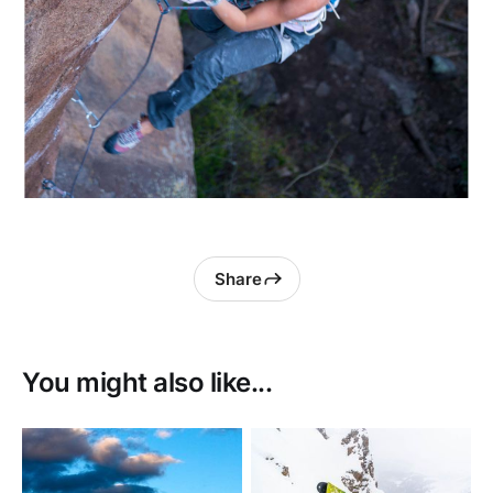
Share
You might also like...