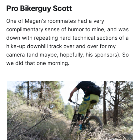
Pro Bikerguy Scott
One of Megan's roommates had a very
complimentary sense of humor to mine, and was
down with repeating hard technical sections of a
hike-up downhill track over and over for my
camera (and maybe, hopefully, his sponsors). So
we did that one morning.