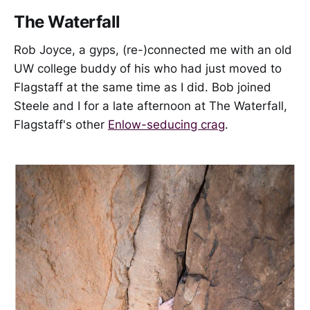
The Waterfall
Rob Joyce, a gyps, (re-)connected me with an old
UW college buddy of his who had just moved to
Flagstaff at the same time as I did. Bob joined
Steele and I for a late afternoon at The Waterfall,
Flagstaff's other
Enlow-seducing crag
.