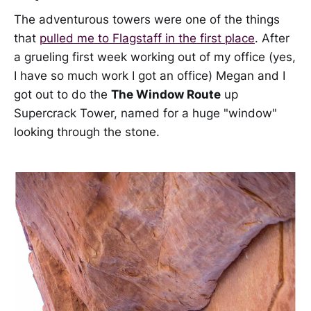
The adventurous towers were one of the things
that
pulled me to Flagstaff in the first place
. After
a grueling first week working out of my office (yes,
I have so much work I got an office) Megan and I
got out to do the
The Window Route
up
Supercrack Tower, named for a huge "window"
looking through the stone.