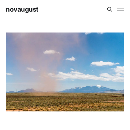
novaugust