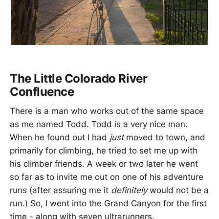
The Little Colorado River
Confluence
There is a man who works out of the same space
as me named Todd. Todd is a very nice man.
When he found out I had
just
moved to town, and
primarily for climbing, he tried to set me up with
his climber friends. A week or two later he went
so far as to invite me out on one of his adventure
runs (after assuring me it
definitely
would not be a
run.) So, I went into the Grand Canyon for the first
time - along with seven ultrarunners.