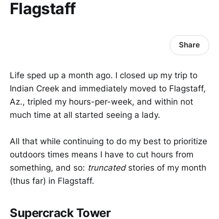
Flagstaff
Share
Life sped up a month ago. I closed up my trip to
Indian Creek and immediately moved to Flagstaff,
Az., tripled my hours-per-week, and within not
much time at all started seeing a lady.
All that while continuing to do my best to prioritize
outdoors times means I have to cut hours from
something, and so:
truncated
stories of my month
(thus far) in Flagstaff.
Supercrack Tower