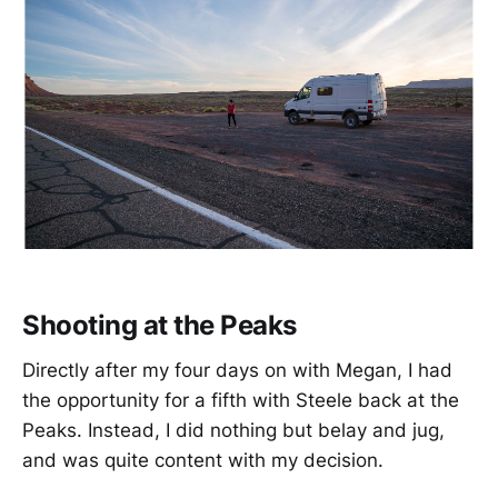
Shooting at the Peaks
Directly after my four days on with Megan, I had
the opportunity for a fifth with Steele back at the
Peaks. Instead, I did nothing but belay and jug,
and was quite content with my decision.