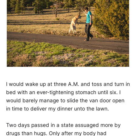
I would wake up at three A.M. and toss and turn in
bed with an ever-tightening stomach until six. I
would barely manage to slide the van door open
in time to deliver my dinner unto the lawn.
Two days passed in a state assuaged more by
drugs than hugs. Only after my body had