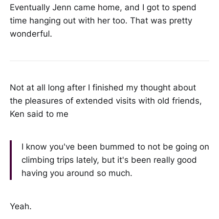
Eventually Jenn came home, and I got to spend
time hanging out with her too. That was pretty
wonderful.
Not at all long after I finished my thought about
the pleasures of extended visits with old friends,
Ken said to me
I know you've been bummed to not be going on
climbing trips lately, but it's been really good
having you around so much.
Yeah.