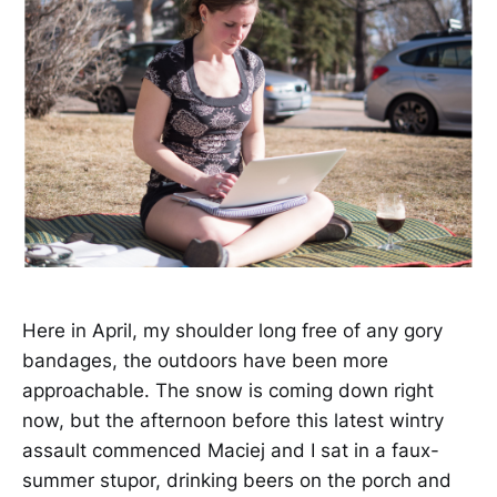
Here in April, my shoulder long free of any gory
bandages, the outdoors have been more
approachable. The snow is coming down right
now, but the afternoon before this latest wintry
assault commenced Maciej and I sat in a faux-
summer stupor, drinking beers on the porch and