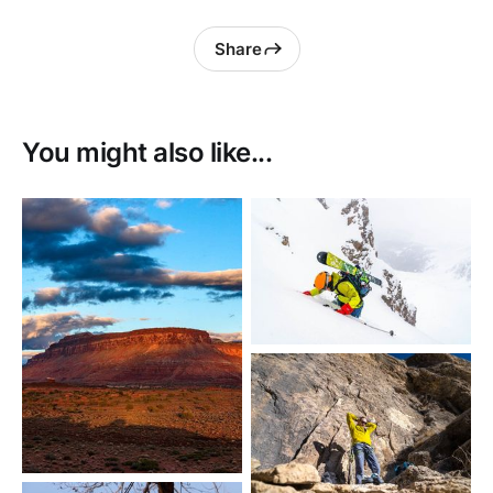
Share
You might also like...