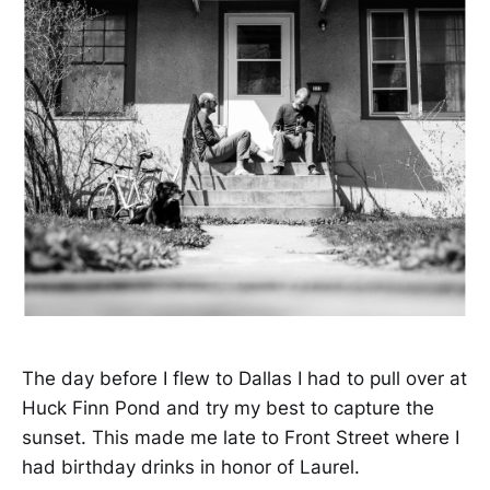
The day before I flew to Dallas I had to pull over at
Huck Finn Pond and try my best to capture the
sunset. This made me late to Front Street where I
had birthday drinks in honor of Laurel.