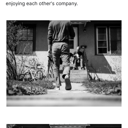
enjoying each other's company.