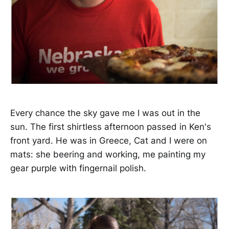
Every chance the sky gave me I was out in the
sun. The first shirtless afternoon passed in Ken's
front yard. He was in Greece, Cat and I were on
mats: she beering and working, me painting my
gear purple with fingernail polish.