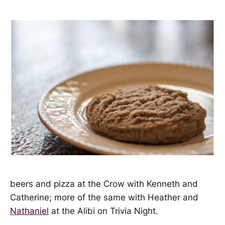
beers and pizza at the Crow with Kenneth and
Catherine; more of the same with Heather and
Nathaniel
at the Alibi on Trivia Night.