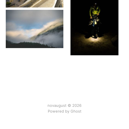
novaugust © 2026
Powered by
Ghost