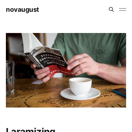
novaugust
Laramizing