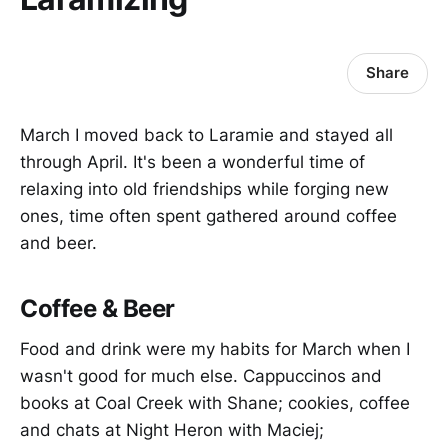
Share
March I moved back to Laramie and stayed all
through April. It's been a wonderful time of
relaxing into old friendships while forging new
ones, time often spent gathered around coffee
and beer.
Coffee & Beer
Food and drink were my habits for March when I
wasn't good for much else. Cappuccinos and
books at Coal Creek with Shane; cookies, coffee
and chats at Night Heron with Maciej;