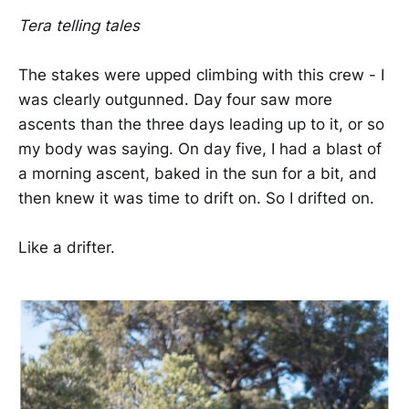
Tera telling tales
The stakes were upped climbing with this crew - I
was clearly outgunned. Day four saw more
ascents than the three days leading up to it, or so
my body was saying. On day five, I had a blast of
a morning ascent, baked in the sun for a bit, and
then knew it was time to drift on. So I drifted on.
Like a drifter.