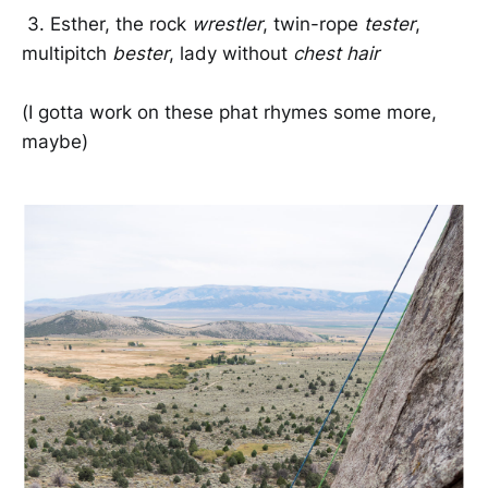
3. Esther, the rock
wrestler
, twin-rope
tester
,
multipitch
bester
, lady without
chest hair
(I gotta work on these phat rhymes some more,
maybe)