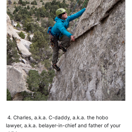
4. Charles, a.k.a. C-daddy, a.k.a. the hobo
lawyer, a.k.a. belayer-in-chief and father of your