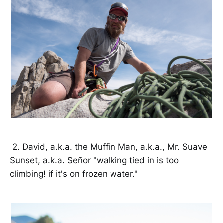
2. David, a.k.a. the Muffin Man, a.k.a., Mr. Suave
Sunset, a.k.a. Señor "walking tied in is too
climbing! if it's on frozen water."