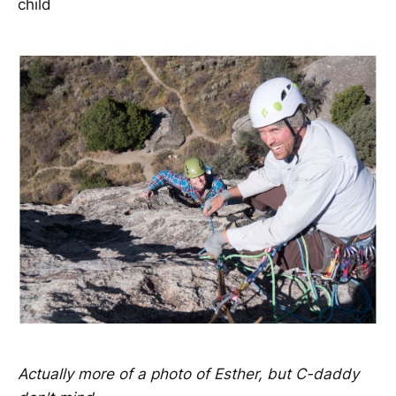
child
Actually more of a photo of Esther, but C-daddy