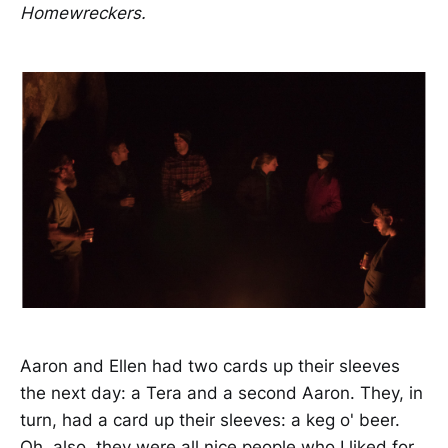
Homewreckers.
Aaron and Ellen had two cards up their sleeves
the next day: a Tera and a second Aaron. They, in
turn, had a card up their sleeves: a keg o' beer.
Oh, also, they were all nice people who I liked for