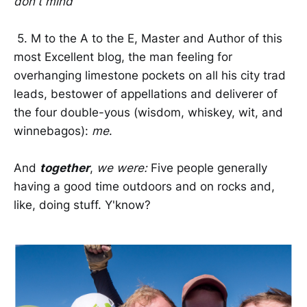
don't mind
5. M to the A to the E, Master and Author of this
most Excellent blog, the man feeling for
overhanging limestone pockets on all his city trad
leads, bestower of appellations and deliverer of
the four double-yous (wisdom, whiskey, wit, and
winnebagos):
me
.
And
together
,
we were:
Five people generally
having a good time outdoors and on rocks and,
like, doing stuff. Y'know?