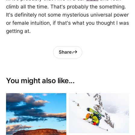
climb all the time. That's probably the something.
It's definitely not some mysterious universal power
or female intuition, if that's what you thought I was
getting at.
Share
You might also like...