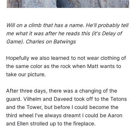
Will on a climb that has a name. He'll probably tell
me what it was after he reads this (it's Delay of
Game). Charles on Batwings
Hopefully we also learned to not wear clothing of
the same color as the rock when Matt wants to
take our picture.
After three days, there was a changing of the
guard. Vilhelm and Daveed took off to the Tetons
and the Tower, but before I could become the
third wheel I've always dreamt I could be Aaron
and Ellen strolled up to the fireplace.