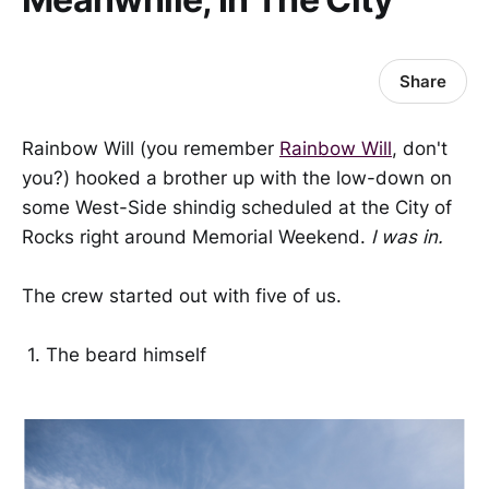
Share
Rainbow Will (you remember
Rainbow Will
, don't
you?) hooked a brother up with the low-down on
some West-Side shindig scheduled at the City of
Rocks right around Memorial Weekend.
I was in.
The crew started out with five of us.
1. The beard himself