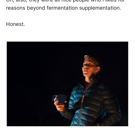
reasons beyond fermentation supplementation.
Honest.