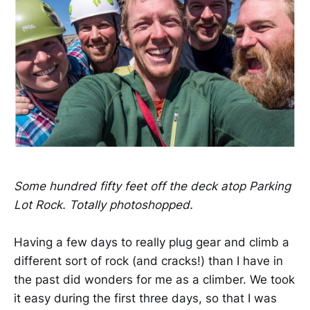
Some hundred fifty feet off the deck atop Parking
Lot Rock. Totally photoshopped.
Having a few days to really plug gear and climb a
different sort of rock (and cracks!) than I have in
the past did wonders for me as a climber. We took
it easy during the first three days, so that I was