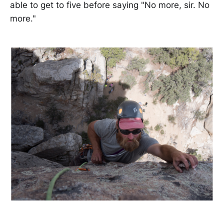
able to get to five before saying "No more, sir. No
more."