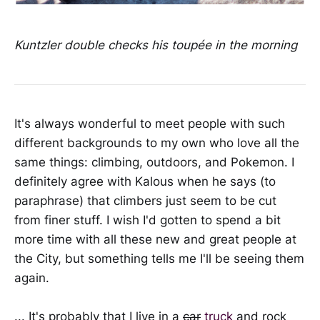
Kuntzler double checks his toupée in the morning
It's always wonderful to meet people with such
different backgrounds to my own who love all the
same things: climbing, outdoors, and Pokemon. I
definitely agree with Kalous when he says (to
paraphrase) that climbers just seem to be cut
from finer stuff. I wish I'd gotten to spend a bit
more time with all these new and great people at
the City, but something tells me I'll be seeing them
again.
... It's probably that I live in a
car
truck
and rock