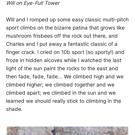
Will on Eye-Full Tower
Will and I romped up some easy classic multi-pitch
sport climbs on the bizarre patina that grows like
mushroom frisbees off the rock out there, and
Charles and I put away a fantastic classic of a
finger crack. I cried on 10b sport (so sporty!) and
froze in hidden alcoves while I watched the last
light of the sun paint the rocks to the east and
then fade, fade, fade... We climbed high and we
climbed higher; we climbed together and we
climbed apart; we climbed in the sun and we
learned we should really stick to climbing in the
shade.