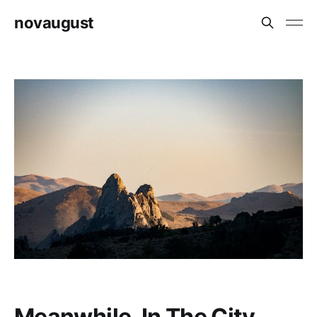
novaugust
Meanwhile, In The City