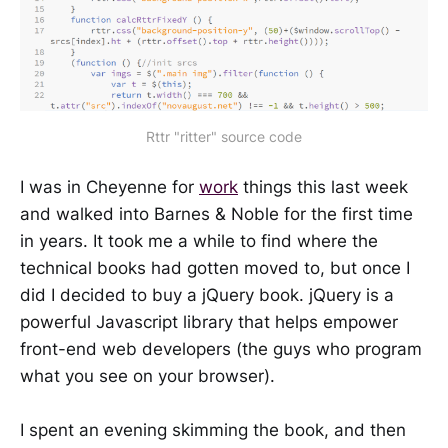
Rttr "ritter" source code
I was in Cheyenne for
work
things this last week
and walked into Barnes & Noble for the first time
in years. It took me a while to find where the
technical books had gotten moved to, but once I
did I decided to buy a jQuery book. jQuery is a
powerful Javascript library that helps empower
front-end web developers (the guys who program
what you see on your browser).
I spent an evening skimming the book, and then