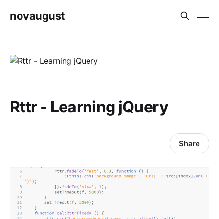
novaugust
Rttr - Learning jQuery
Share