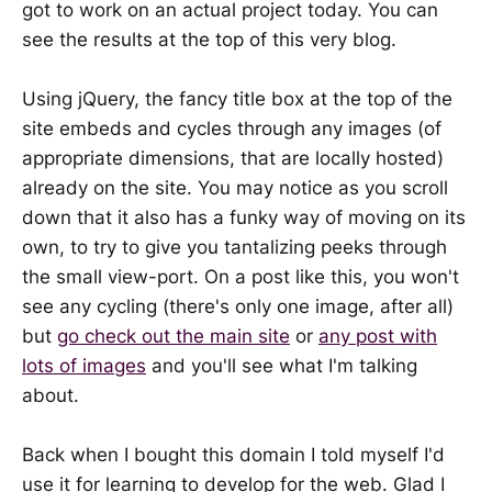
got to work on an actual project today. You can
see the results at the top of this very blog.
Using jQuery, the fancy title box at the top of the
site embeds and cycles through any images (of
appropriate dimensions, that are locally hosted)
already on the site. You may notice as you scroll
down that it also has a funky way of moving on its
own, to try to give you tantalizing peeks through
the small view-port. On a post like this, you won't
see any cycling (there's only one image, after all)
but
go check out the main site
or
any post with
lots of images
and you'll see what I'm talking
about.
Back when I bought this domain I told myself I'd
use it for learning to develop for the web. Glad I