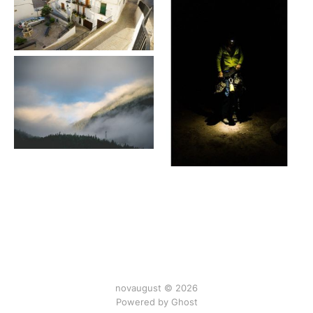
novaugust © 2026
Powered by
Ghost