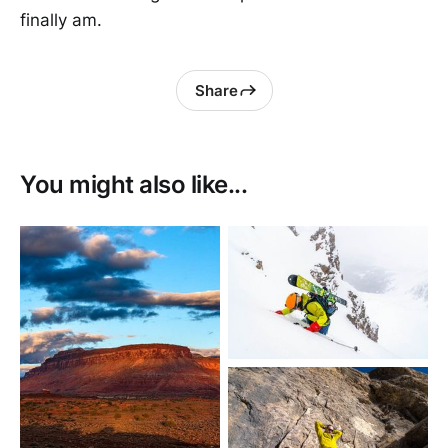
finally am.
Share
You might also like...