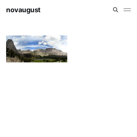
novaugust