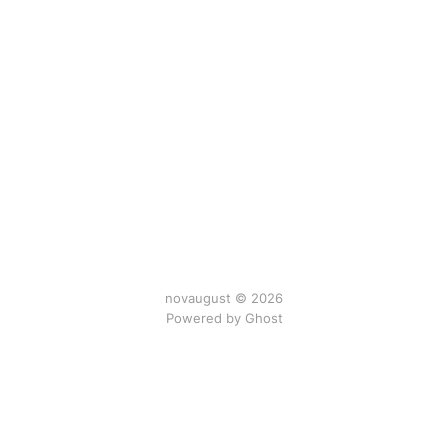
novaugust © 2026
Powered by
Ghost