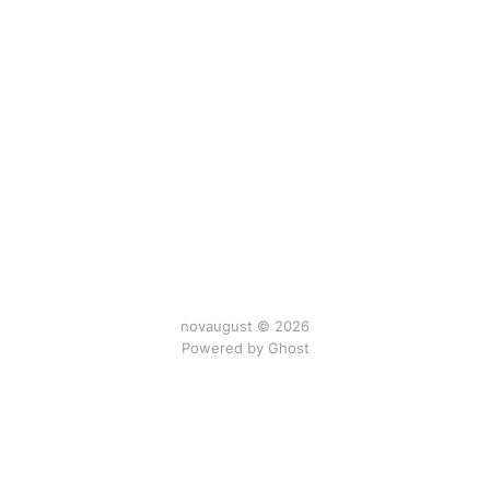
novaugust © 2026
Powered by
Ghost