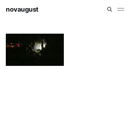
novaugust