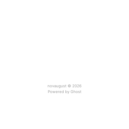
novaugust © 2026
Powered by
Ghost