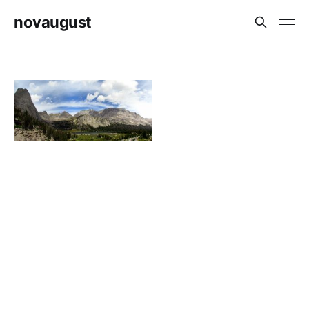
novaugust