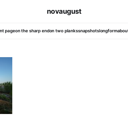
novaugust
ont page
on the sharp end
on two planks
snapshots
longform
abou