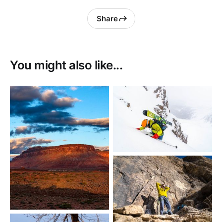
Share
You might also like...