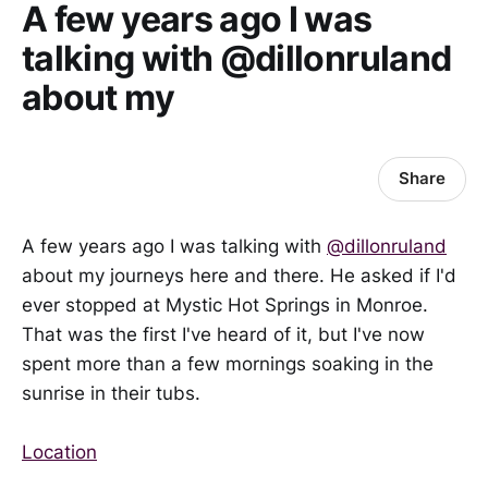
A few years ago I was
talking with @dillonruland
about my
Share
A few years ago I was talking with
@dillonruland
about my journeys here and there. He asked if I'd
ever stopped at Mystic Hot Springs in Monroe.
That was the first I've heard of it, but I've now
spent more than a few mornings soaking in the
sunrise in their tubs.
Location