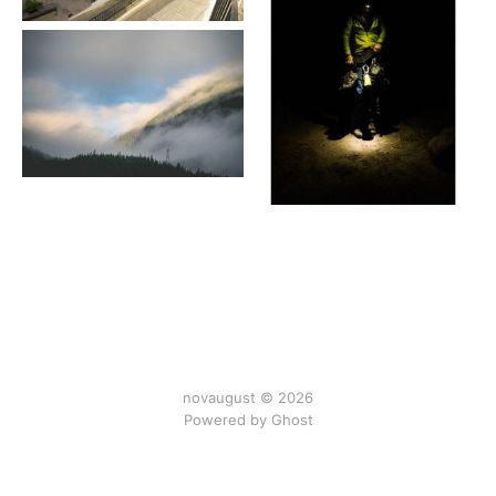
novaugust © 2026
Powered by
Ghost