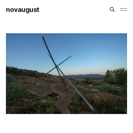
novaugust