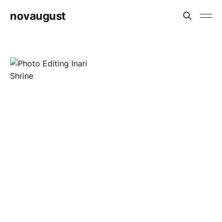
novaugust