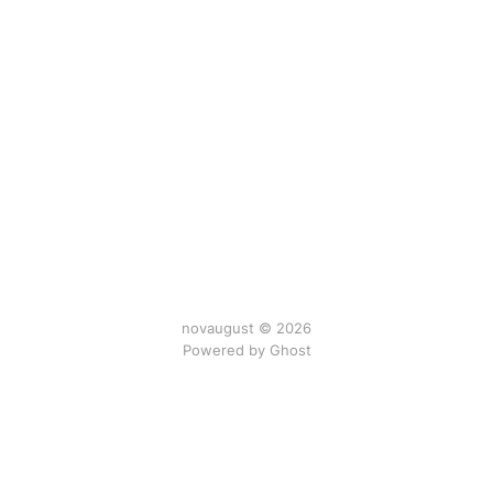
novaugust © 2026
Powered by
Ghost