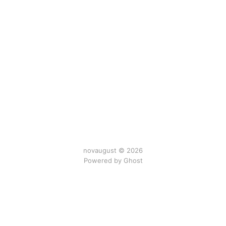
novaugust © 2026
Powered by
Ghost