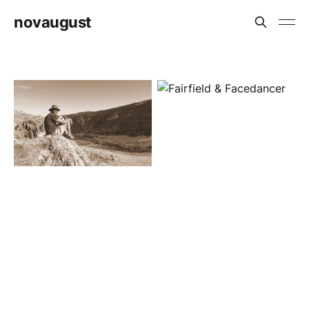
novaugust